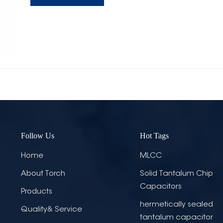
Follow Us
Hot Tags
Home
MLCC
About Torch
Solid Tantalum Chip
Capacitors
Products
hermetically sealed
Quality& Service
tantalum capacitor