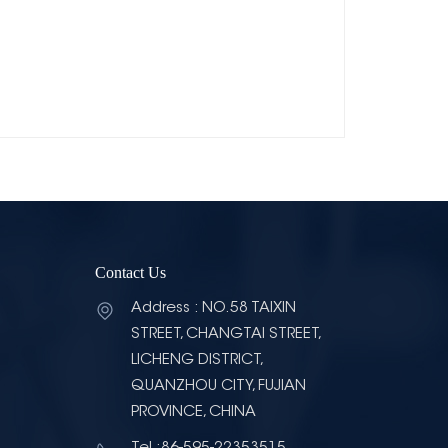
Contact Us
Address : NO.58 TAIXIN
STREET, CHANGTAI STREET,
LICHENG DISTRICT,
QUANZHOU CITY, FUJIAN
PROVINCE, CHINA