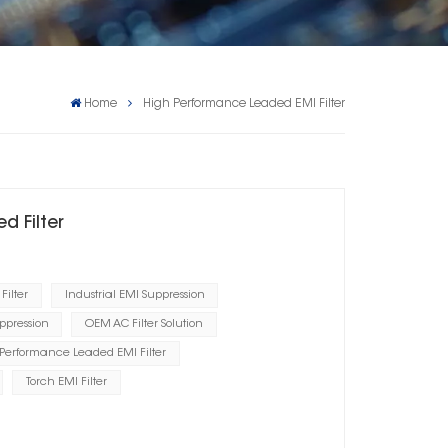
Home
High Performance Leaded EMI Filter
d Filter
Filter
Industrial EMI Suppression
ppression
OEM AC Filter Solution
Performance Leaded EMI Filter
Torch EMI Filter