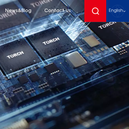
News&Blog
Contact Us
English
English
français
Deutsch
español
русский