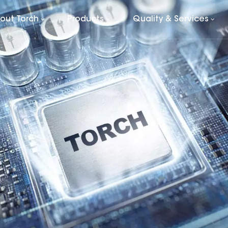
out Torch
Products
Quality & Services