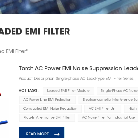
DED EMI FILTER
 EMI Filter"
Torch AC Power EMI Noise Suppression Leade
Product Description Single-phase AC Lead-type EMI Filter Series
HOT TAGS :
Leaded EMI Filter Module
Single-Phase AC Noise 
AC Power Line EMI Protection
Electromagnetic Interference Su
Conducted EMI Noise Reduction
AC EMI Filter Unit
High 
Plug-In Alternative EMI Filter
AC Noise Filter For Industrial Use
READ MORE