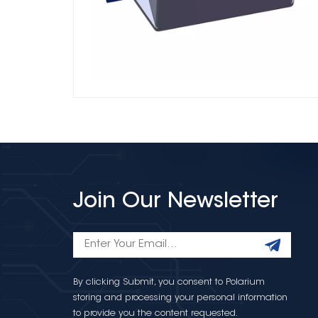
Join Our Newsletter
By clicking Submit, you consent to Polarium
storing and processing your personal information
to provide you the content requested.