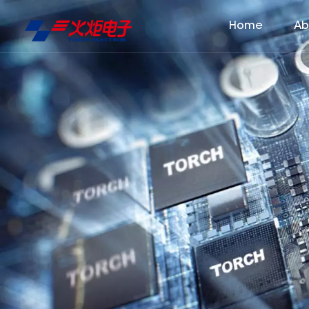
Home
Ab