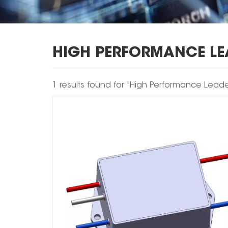
HIGH PERFORMANCE LEA
1 results found for "High Performance Leaded