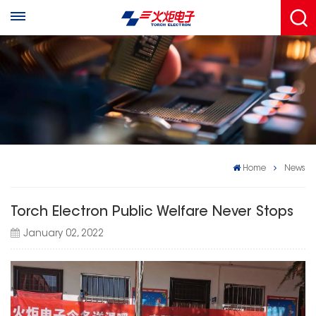
Home
News
Torch Electron Public Welfare Never Stops
January 02, 2022