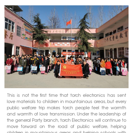
This is not the first time that torch electronics has sent
love materials to children in mountainous areas, but every
public welfare trip makes torch people feel the warmth
and warmth of love transmission. Under the leadership of
the general Party branch, torch Electronics will continue to
move forward on the road of public welfare, helping