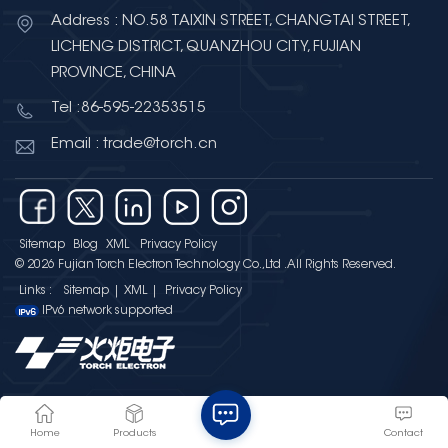
Address : NO.58 TAIXIN STREET, CHANGTAI STREET,
LICHENG DISTRICT, QUANZHOU CITY, FUJIAN
PROVINCE, CHINA
Tel :86-595-22353515
Email : trade@torch.cn
Sitemap
Blog
XML
Privacy Policy
© 2026 Fujian Torch Electron Technology Co.,Ltd .All Rights Reserved.
Links :
Sitemap
|
XML
|
Privacy Policy
IPv6 network supported
Home
Products
Contact