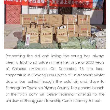
Respecting the old and loving the young has always
been a traditional virtue in the inheritance of 5000 years
of Chinese civilization. On December 16, the local
temperature in Luoyang was up to 5 ℃. In a sombre winter
day, a bus pulled through the cold air and drove to
Shangguan Township, Yiyang County. The general branch
of the torch party will deliver learning materials to the
children of Shangguan Township Central Primary School.