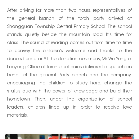
After driving for more than two hours, representatives of
the general branch of the torch party arrived at
Shangguan Township Central Primary School. The school
stands quietly beside the mountain road. It's time for
class. The sound of reading comes out from time to time
to convey the children's welcome and thanks to the
donors from afar. At the donation ceremony, Mr. Wu Yong of
Luoyang Office of torch electronics delivered a speech on
behalf of the general Party branch and the company,
encouraging the children to study hard, change the
status quo with the power of knowledge and build their
hometown. Then, under the organization of school
leaders, children lined up in order to receive love
materials.