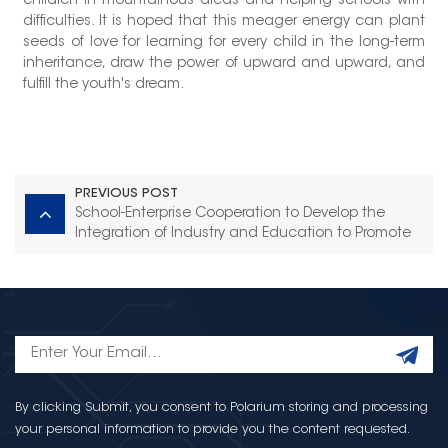
children in mountainous areas and helping schools with
difficulties. It is hoped that this meager energy can plant
seeds of love for learning for every child in the long-term
inheritance, draw the power of upward and upward, and
fulfill the youth's dream.
PREVIOUS POST
School-Enterprise Cooperation to Develop the
Integration of Industry and Education to Promote
Talent Cultivation -- the Vice Principal of
Quanzhou Vocational School Visited Torch
Electron
By clicking Submit, you consent to Polarium storing and processing
your personal information to provide you the content requested.