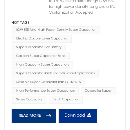
to +70°C Store more energy LOW ESR
for high power density Long cycle life
Customization Accepted
HOT TAGS :
LOW ESR And High Power Density Super Capacitor
Electric Double Layer Capacitor
Super Capacitor Car Battery
Carbon Super Capacitor Bank
High Capacity Super Capacitors
Super Capacitor Bank For Industrial Applications
Reliable Super Capacitor Bank CSM-01A
High Performance Super Capacitors
Capacitor Super
Series Capacitor
Torch Capacitor
Download
READ MORE