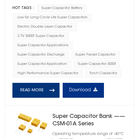
HOT TAGS :
Super Capacitor Battery
Low Esr Long Circle Life Super Capacitors
Electric Double Layer Capacitor
2.7V 3000F Super Capacitor
Super Capacitor Applications
Super Capacitor Discharge
Super Farad Capacitor
Super Capacitor Application
Super Capacitor 3000f
High Performance Super Capacitor
Torch Capacitor
Download
READ MORE
Super Capacitor Bank ——
CSM-01A Series
Operating temperature range of -40°C