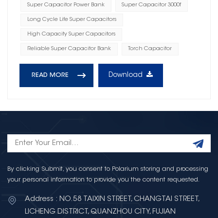
Super Capacitor Power Bank
Super Capacitor 3000f
Long Cycle Life Super Capacitors
High Capacity Super Capacitors
Reliable Super Capacitor Bank
Torch Capacitor
Download
READ MORE
By clicking Submit, you consent to Polarium storing and processing
your personal information to provide you the content requested.
Address : NO.58 TAIXIN STREET, CHANGTAI STREET,
LICHENG DISTRICT, QUANZHOU CITY, FUJIAN