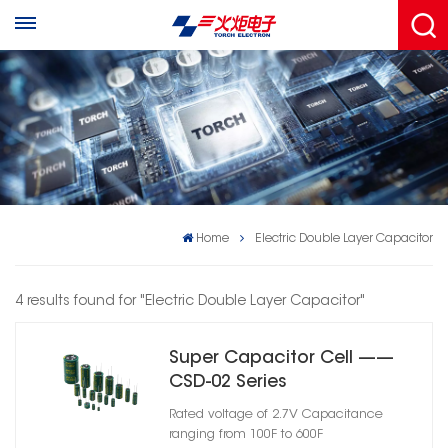
Home
Electric Double Layer Capacitor
4 results found for "Electric Double Layer Capacitor"
Super Capacitor Cell ——
CSD-02 Series
Rated voltage of 2.7V Capacitance
ranging from 100F to 600F