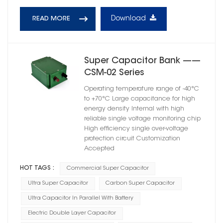
Download
READ MORE
Super Capacitor Bank ——
CSM-02 Series
Operating temperature range of -40°C
to +70°C Large capacitance for high
energy density Internal with high
reliable single voltage monitoring chip
High efficiency single over-voltage
protection circuit Customization
Accepted
HOT TAGS :
Commercial Super Capacitor
Ultra Super Capacitor
Carbon Super Capacitor
Ultra Capacitor In Parallel With Battery
Electric Double Layer Capacitor