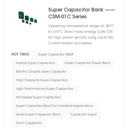
Super Capacitor Bank ——
CSM-01C Series
Operating temperature range of -40°C
to +70°C Store more energy LOW ESR
for high power density Long cycle life
Customization Accepted
HOT TAGS :
Super Capacitor 3000f
Hybrid Super Capacitors
Super Capacitor Power Bank
Electric Double Layer Capacitor
High Capacity Super Capacitors
High Performance Super Capacitors
Wholesale Super Capacitors
Super Capacitor Bank For Industrial Applications
Series Super Capacitor Bank
Capacitor Super
Torch Capacitor