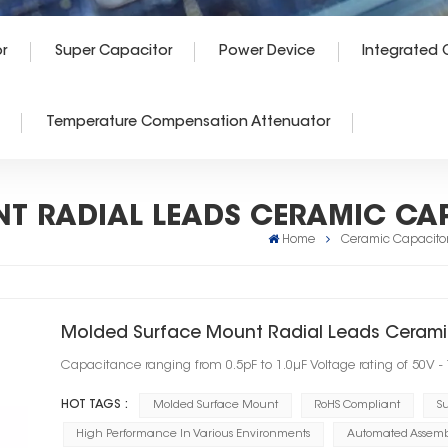
r
Super Capacitor
Power Device
Integrated C
Temperature Compensation Attenuator
T RADIAL LEADS CERAMIC CA
Home
Ceramic Capacito
Molded Surface Mount Radial Leads Cerami
Capacitance ranging from 0.5pF to 1.0μF Voltage rating of 50V -
HOT TAGS :
Molded Surface Mount
RoHS Compliant
Su
High Performance In Various Environments
Automated Assembl