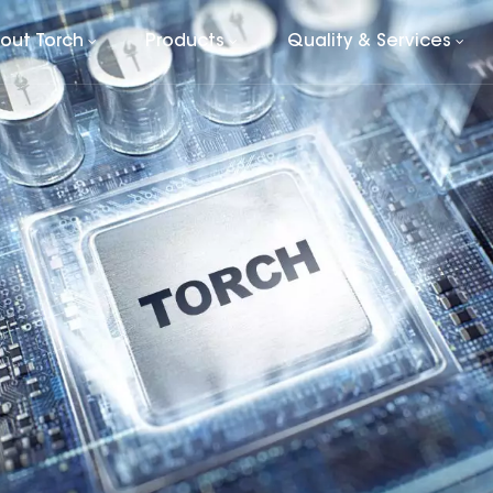
out Torch
Products
Quality & Services