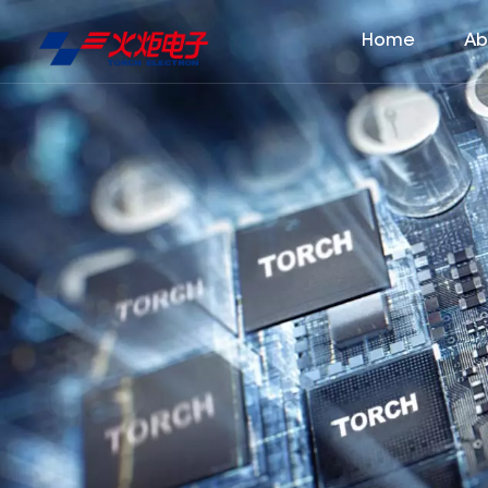
Home
Ab