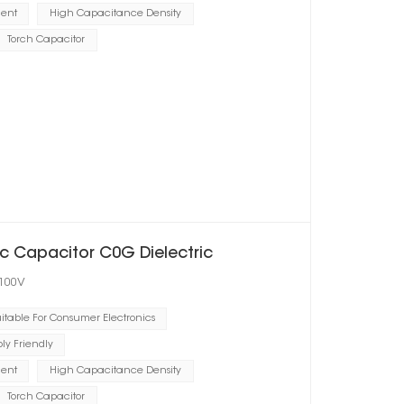
ient
High Capacitance Density
Torch Capacitor
 Capacitor C0G Dielectric
 100V
itable For Consumer Electronics
y Friendly
ient
High Capacitance Density
Torch Capacitor