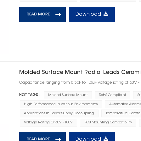
Download
READ MORE
Molded Surface Mount Radial Leads Ceramic
Capacitance ranging from 0.5pF to 1.0μF Voltage rating of 50V -
HOT TAGS :
Molded Surface Mount
RoHS Compliant
Su
High Performance In Various Environments
Automated Assembl
Applications In Power Supply Decoupling
Temperature Coeffic
Voltage Rating Of 50V - 100V
PCB Mounting Compatibility
Download
READ MORE