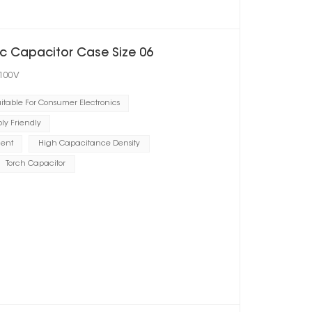
c Capacitor Case Size 06
 100V
itable For Consumer Electronics
y Friendly
ient
High Capacitance Density
Torch Capacitor