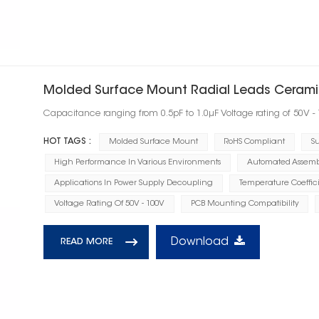
Molded Surface Mount Radial Leads Cerami
Capacitance ranging from 0.5pF to 1.0μF Voltage rating of 50V -
HOT TAGS :
Molded Surface Mount
RoHS Compliant
Su
High Performance In Various Environments
Automated Assembl
Applications In Power Supply Decoupling
Temperature Coeffic
Voltage Rating Of 50V - 100V
PCB Mounting Compatibility
Download
READ MORE