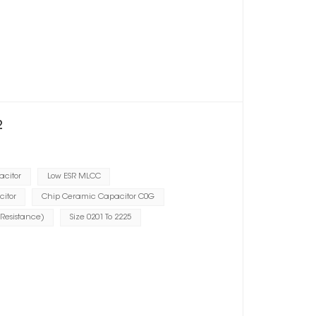
2
acitor
Low ESR MLCC
citor
Chip Ceramic Capacitor C0G
 Resistance)
Size 0201 To 2225