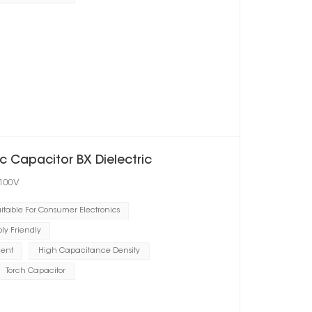
 Capacitor BX Dielectric
 100V
itable For Consumer Electronics
y Friendly
ient
High Capacitance Density
Torch Capacitor