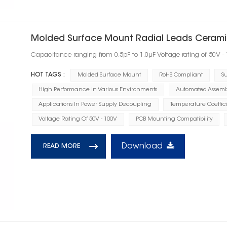
Molded Surface Mount Radial Leads Cerami
Capacitance ranging from 0.5pF to 1.0μF Voltage rating of 50V -
HOT TAGS :
Molded Surface Mount
RoHS Compliant
Su
High Performance In Various Environments
Automated Assembl
Applications In Power Supply Decoupling
Temperature Coeffic
Voltage Rating Of 50V - 100V
PCB Mounting Compatibility
Download
READ MORE