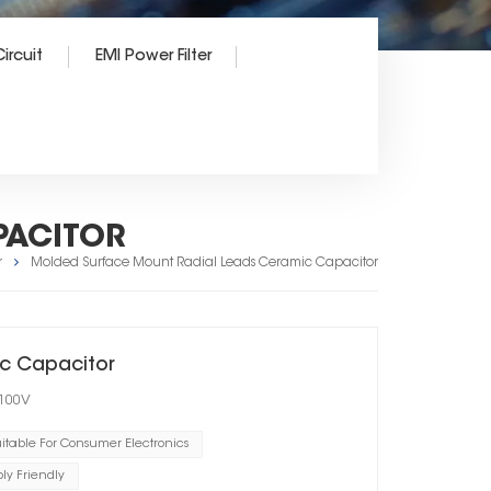
ircuit
EMI Power Filter
PACITOR
r
Molded Surface Mount Radial Leads Ceramic Capacitor
c Capacitor
 100V
itable For Consumer Electronics
y Friendly