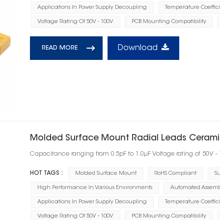
Applications In Power Supply Decoupling
Temperature Coeffic
Voltage Rating Of 50V - 100V
PCB Mounting Compatibility
Download
READ MORE
Molded Surface Mount Radial Leads Ceramic
Capacitance ranging from 0.5pF to 1.0μF Voltage rating of 50V -
HOT TAGS :
Molded Surface Mount
RoHS Compliant
Su
High Performance In Various Environments
Automated Assembl
Applications In Power Supply Decoupling
Temperature Coeffic
Voltage Rating Of 50V - 100V
PCB Mounting Compatibility