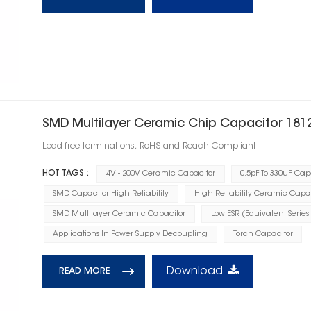
SMD Multilayer Ceramic Chip Capacitor 181
Lead-free terminations, RoHS and Reach Compliant
HOT TAGS :
4V - 200V Ceramic Capacitor
0.5pF To 330uF Cap
SMD Capacitor High Reliability
High Reliability Ceramic Capa
SMD Multilayer Ceramic Capacitor
Low ESR (Equivalent Series
Applications In Power Supply Decoupling
Torch Capacitor
Download
READ MORE