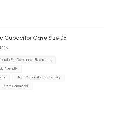
c Capacitor Case Size 05
 100V
itable For Consumer Electronics
y Friendly
ient
High Capacitance Density
Torch Capacitor