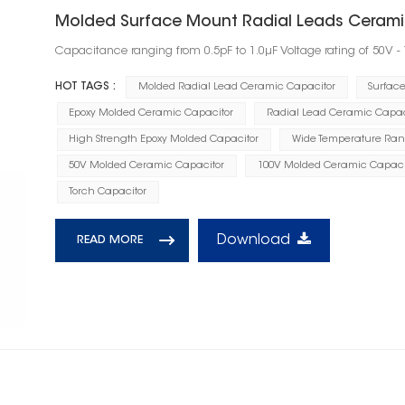
Molded Surface Mount Radial Leads Cerami
Capacitance ranging from 0.5pF to 1.0μF Voltage rating of 50V -
HOT TAGS :
Molded Radial Lead Ceramic Capacitor
Surfac
Epoxy Molded Ceramic Capacitor
Radial Lead Ceramic Capac
High Strength Epoxy Molded Capacitor
Wide Temperature Ran
50V Molded Ceramic Capacitor
100V Molded Ceramic Capaci
Torch Capacitor
Download
READ MORE