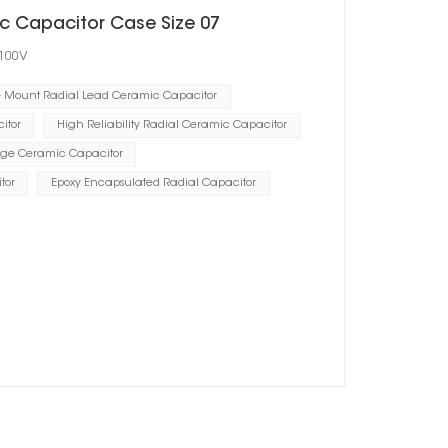
c Capacitor Case Size 07
 100V
e Mount Radial Lead Ceramic Capacitor
itor
High Reliability Radial Ceramic Capacitor
ge Ceramic Capacitor
tor
Epoxy Encapsulated Radial Capacitor