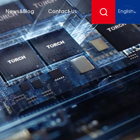
News&Blog
Contact Us
English
English
français
Deutsch
español
русский