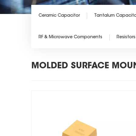
Ceramic Capacitor
Tantalum Capacito
RF & Microwave Components
Resistors
MOLDED SURFACE MOUN