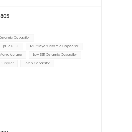
0805
 Ceramic Capacitor
1pF To 0.1μF
Multilayer Ceramic Capacitor
 Manufacturer
Low ESR Ceramic Capacitor
 Supplier
Torch Capacitor