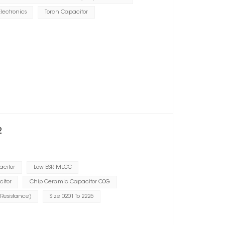
lectronics
Torch Capacitor
2
acitor
Low ESR MLCC
citor
Chip Ceramic Capacitor C0G
 Resistance)
Size 0201 To 2225