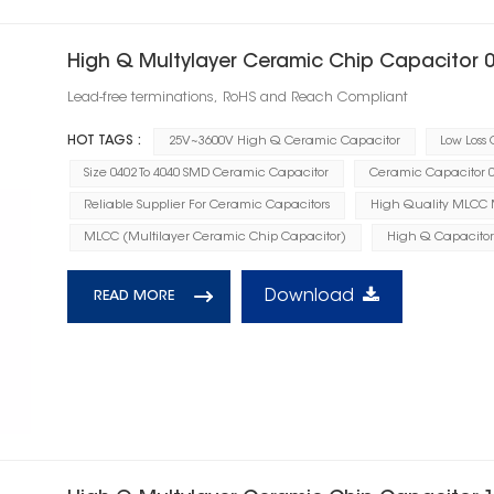
High Q Multylayer Ceramic Chip Capacitor 
Lead-free terminations, RoHS and Reach Compliant
HOT TAGS :
25V~3600V High Q Ceramic Capacitor
Low Loss
Size 0402 To 4040 SMD Ceramic Capacitor
Ceramic Capacitor 0.
Reliable Supplier For Ceramic Capacitors
High Quality MLCC
MLCC (Multilayer Ceramic Chip Capacitor)
High Q Capacitor
Download
READ MORE