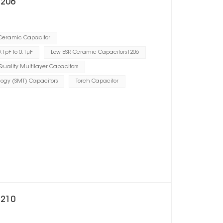
1206
 Ceramic Capacitor
1pF To 0.1μF
Low ESR Ceramic Capacitors1206
uality Multilayer Capacitors
ogy (SMT) Capacitors
Torch Capacitor
1210