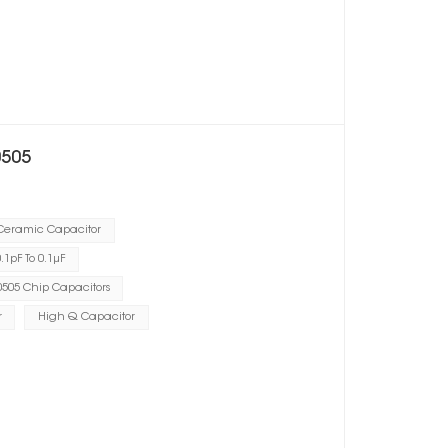
0505
 Ceramic Capacitor
1pF To 0.1μF
505 Chip Capacitors
r
High Q Capacitor