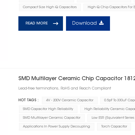
Compact Size High Q Capacitors
High Q Chip Capacitors For E
Download
READ MORE
SMD Multilayer Ceramic Chip Capacitor 181
Lead-free terminations, RoHS and Reach Compliant
HOT TAGS :
4V - 200V Ceramic Capacitor
0.5pF To 330uF Cap
SMD Capacitor High Reliability
High Reliability Ceramic Capa
SMD Multilayer Ceramic Capacitor
Low ESR (Equivalent Series
Applications In Power Supply Decoupling
Torch Capacitor