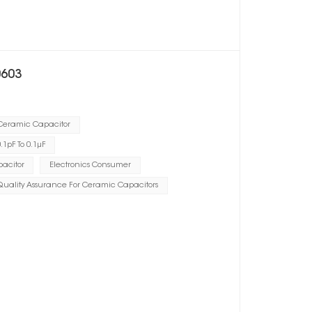
0603
 Ceramic Capacitor
1pF To 0.1μF
acitor
Electronics Consumer
Quality Assurance For Ceramic Capacitors