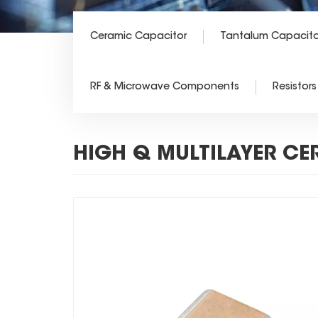
Ceramic Capacitor
Tantalum Capacito
RF & Microwave Components
Resistors
HIGH Q MULTILAYER CE