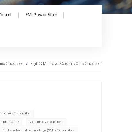
ircuit
EMI Power Filter
mic Capacitor
High Q Multilayer Ceramic Chip Capacitor
 Ceramic Capacitor
1pF To 0.1μF
Ceramic Capacitors
Surface Mount Technology (SMT) Capacitors