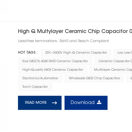
High Q Multylayer Ceramic Chip Capacitor 
Lead-free terminations, RoHS and Reach Compliant
HOT TAGS :
25V~3600V High Q Ceramic Capacitor
Low Loss
Size 0402 To 4040 SMD Ceramic Capacitor
Ceramic Capacitor 0.
High-Quality 0603 Ceramic Capacitor
Multilayer Ceramic Cap
Electronics Automotive
Wholesale 0603 Chip Capacitors
Torch Capacitor
Download
READ MORE