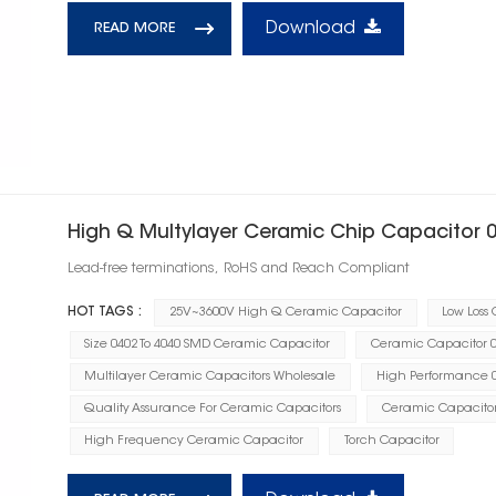
Download
READ MORE
High Q Multylayer Ceramic Chip Capacitor 
Lead-free terminations, RoHS and Reach Compliant
HOT TAGS :
25V~3600V High Q Ceramic Capacitor
Low Loss
Size 0402 To 4040 SMD Ceramic Capacitor
Ceramic Capacitor 0.
Multilayer Ceramic Capacitors Wholesale
High Performance 0
Quality Assurance For Ceramic Capacitors
Ceramic Capacito
High Frequency Ceramic Capacitor
Torch Capacitor