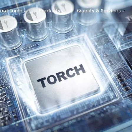
out Torch
Products
Quality & Services