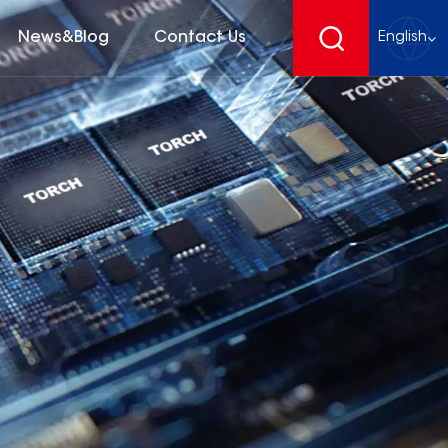
News&Blog
Contact Us
English
English
français
Deutsch
español
русский