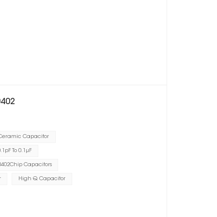
0402
 Ceramic Capacitor
1pF To 0.1μF
402Chip Capacitors
r
High Q Capacitor