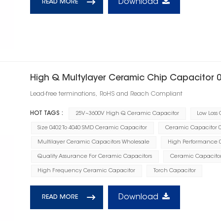
Download
READ MORE
High Q Multylayer Ceramic Chip Capacitor 
Lead-free terminations, RoHS and Reach Compliant
HOT TAGS :
25V~3600V High Q Ceramic Capacitor
Low Loss
Size 0402 To 4040 SMD Ceramic Capacitor
Ceramic Capacitor 0.
Multilayer Ceramic Capacitors Wholesale
High Performance 0
Quality Assurance For Ceramic Capacitors
Ceramic Capacito
High Frequency Ceramic Capacitor
Torch Capacitor
Download
READ MORE