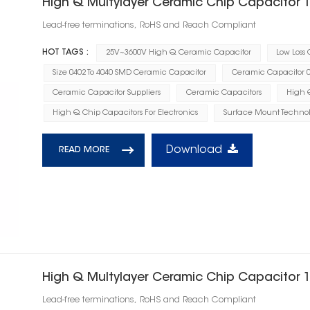
High Q Multylayer Ceramic Chip Capacitor 
Lead-free terminations, RoHS and Reach Compliant
HOT TAGS :
25V~3600V High Q Ceramic Capacitor
Low Loss
Size 0402 To 4040 SMD Ceramic Capacitor
Ceramic Capacitor 0.
Ceramic Capacitor Suppliers
Ceramic Capacitors
High Q
High Q Chip Capacitors For Electronics
Surface Mount Technol
Download
READ MORE
High Q Multylayer Ceramic Chip Capacitor 
Lead-free terminations, RoHS and Reach Compliant