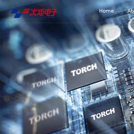
Home
Ab