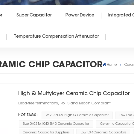
r
Super Capacitor
Power Device
Integrated C
Temperature Compensation Attenuator
RAMIC CHIP CAPACITOR
Home
Cera
High Q Multylayer Ceramic Chip Capacitor
Lead-free terminations, RoHS and Reach Compliant
HOT TAGS :
25V~3600V High Q Ceramic Capacitor
Low Loss
Size 0402 To 4040 SMD Ceramic Capacitor
Ceramic Capacitor 0.
Ceramic Capacitor Suppliers
Low ESR Ceramic Capacitors