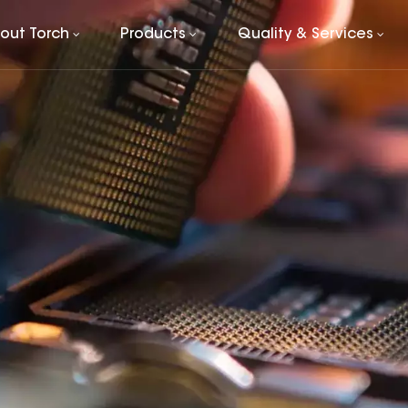
out Torch
Products
Quality & Services