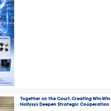
Venue: Messe München, Munich, Germany
Together on the Court, Creating Win-Win
Hollysys Deepen Strategic Cooperation