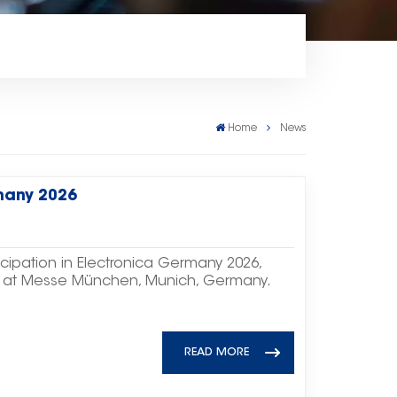
Home
News
many 2026
icipation in Electronica Germany 2026,
6, at Messe München, Munich, Germany.
ry professionals to visit us at Hall A6,
nic component solutions, including MLCCs,
rs & Attenuators, Microwave & EMI
rd to meeting you in Munich and
READ MORE
xhibition Information Exhibition:
3, 2026Booth: Hall A6, Booth A6.567/4