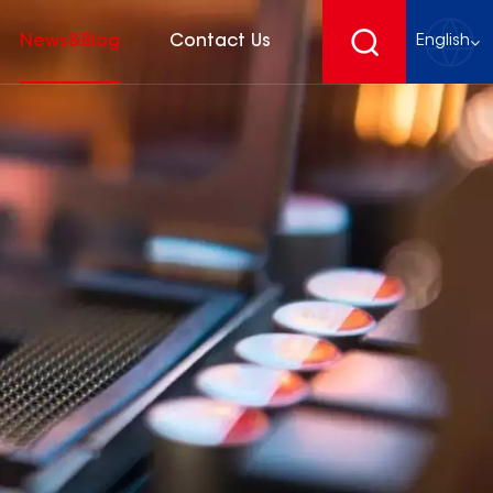
News&Blog
Contact Us
English
English
français
Deutsch
español
русский