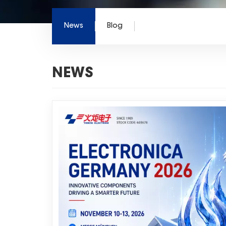
News
Blog
NEWS