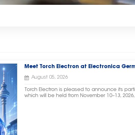
Meet Torch Electron at Electronica Ger
August 05, 2026
Torch Electron is pleased to announce its part
which will be held from November 10–13, 202
We warmly invite customers, partners, and indust
Booth A6.567/4 and explore our latest electro
Tantalum Capacitors, Supercapacitors, Resisto
Solutions, and Power Devices. We look forwa
discussing new opportunities for cooperation. E
Electronica Germany 2026Date: November 10–1