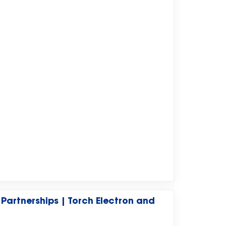
 Partnerships | Torch Electron and