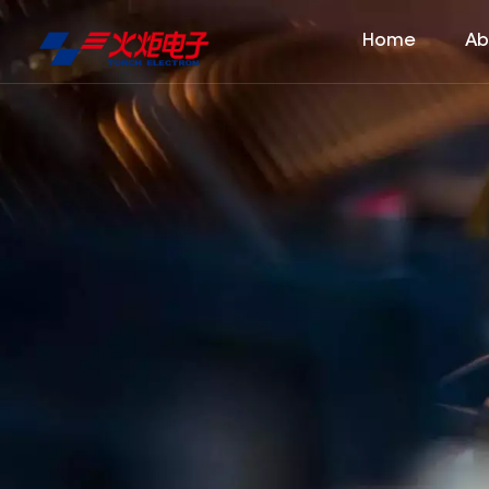
Home
Ab