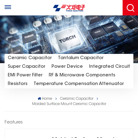
Ceramic Capacitor
Tantalum Capacitor
Super Capacitor
Power Device
Integrated Circuit
EMI Power Filter
RF & Microwave Components
Resistors
Temperature Compensation Attenuator
Home
Ceramic Capacitor
Molded Surface Mount Ceramic Capacitor
Features