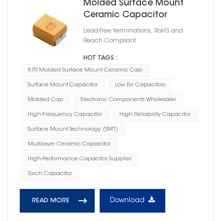
Molded Surface Mount
Ceramic Capacitor
Lead-free terminations, RoHS and
Reach Compliant
HOT TAGS :
X7R Molded Surface Mount Ceramic Cap
Surface Mount Capacitor
Low Esr Capacitors
Molded Cap
Electronic Components Wholesaler
High-Frequency Capacitor
High Reliability Capacitor
Surface Mount Technology (SMT)
Multilayer Ceramic Capacitor
High-Performance Capacitor Supplier
Torch Capacitor
Download
READ MORE