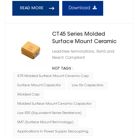
Download
READ MORE
CT45 Series Molded
Surface Mount Ceramic
Capacitor X5R
Lead-free terminations, RoHS and
Reach Compliant
HOT TAGS :
X7R Molded Surface Mount Ceramic Cap
Surface Mount Capacitor
Low Esr Capacitors
Molded Cap
Molded Surface Mount Ceramic Capacitor
Low ESR (Equivalent Series Resistance)
SMT (Surface Mount Technology)
Applications In Power Supply Decoupling