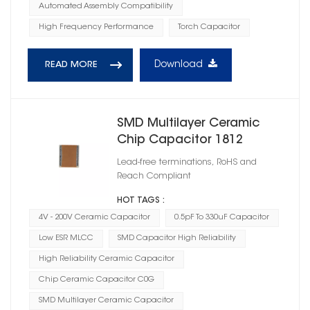
Automated Assembly Compatibility
High Frequency Performance
Torch Capacitor
Download
READ MORE
SMD Multilayer Ceramic
Chip Capacitor 1812
Lead-free terminations, RoHS and
Reach Compliant
HOT TAGS :
4V - 200V Ceramic Capacitor
0.5pF To 330uF Capacitor
Low ESR MLCC
SMD Capacitor High Reliability
High Reliability Ceramic Capacitor
Chip Ceramic Capacitor C0G
SMD Multilayer Ceramic Capacitor