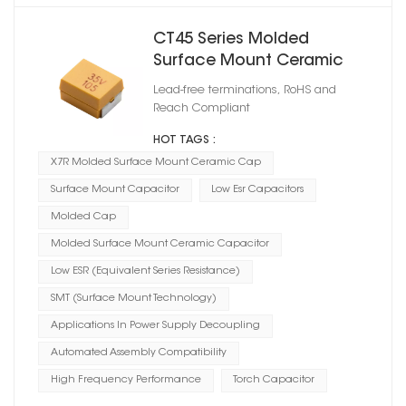
CT45 Series Molded
Surface Mount Ceramic
Capacitor X7R
Lead-free terminations, RoHS and
Reach Compliant
HOT TAGS :
X7R Molded Surface Mount Ceramic Cap
Surface Mount Capacitor
Low Esr Capacitors
Molded Cap
Molded Surface Mount Ceramic Capacitor
Low ESR (Equivalent Series Resistance)
SMT (Surface Mount Technology)
Applications In Power Supply Decoupling
Automated Assembly Compatibility
High Frequency Performance
Torch Capacitor