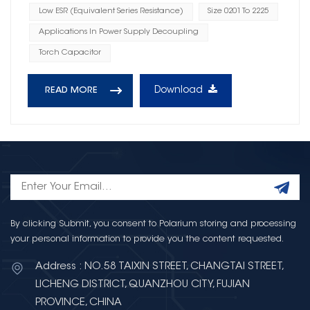
Low ESR (Equivalent Series Resistance)
Size 0201 To 2225
Applications In Power Supply Decoupling
Torch Capacitor
Download
READ MORE
By clicking Submit, you consent to Polarium storing and processing
your personal information to provide you the content requested.
Address : NO.58 TAIXIN STREET, CHANGTAI STREET,
LICHENG DISTRICT, QUANZHOU CITY, FUJIAN
PROVINCE, CHINA