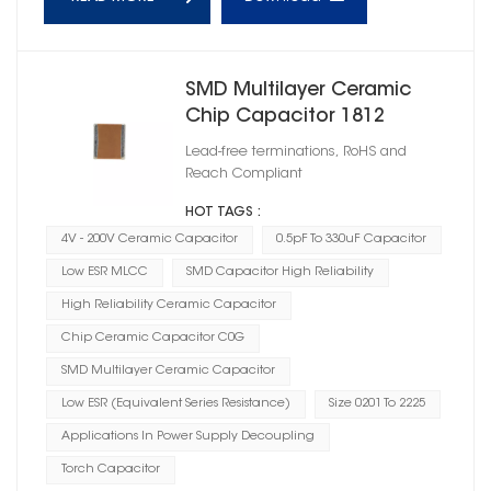
SMD Multilayer Ceramic
Chip Capacitor 1812
Lead-free terminations, RoHS and
Reach Compliant
HOT TAGS :
4V - 200V Ceramic Capacitor
0.5pF To 330uF Capacitor
Low ESR MLCC
SMD Capacitor High Reliability
High Reliability Ceramic Capacitor
Chip Ceramic Capacitor C0G
SMD Multilayer Ceramic Capacitor
Low ESR (Equivalent Series Resistance)
Size 0201 To 2225
Applications In Power Supply Decoupling
Torch Capacitor