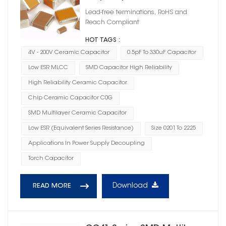
Lead-free terminations, RoHS and
Reach Compliant
HOT TAGS :
4V - 200V Ceramic Capacitor
0.5pF To 330uF Capacitor
Low ESR MLCC
SMD Capacitor High Reliability
High Reliability Ceramic Capacitor
Chip Ceramic Capacitor C0G
SMD Multilayer Ceramic Capacitor
Low ESR (Equivalent Series Resistance)
Size 0201 To 2225
Applications In Power Supply Decoupling
Torch Capacitor
Download
READ MORE