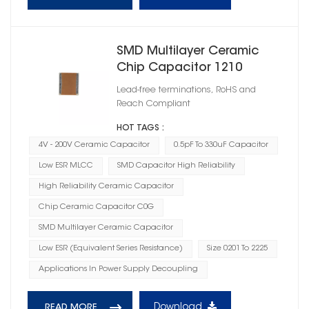
SMD Multilayer Ceramic
Chip Capacitor 1210
Lead-free terminations, RoHS and
Reach Compliant
HOT TAGS :
4V - 200V Ceramic Capacitor
0.5pF To 330uF Capacitor
Low ESR MLCC
SMD Capacitor High Reliability
High Reliability Ceramic Capacitor
Chip Ceramic Capacitor C0G
SMD Multilayer Ceramic Capacitor
Low ESR (Equivalent Series Resistance)
Size 0201 To 2225
Applications In Power Supply Decoupling
Download
READ MORE