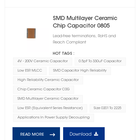
SMD Multilayer Ceramic
Chip Capacitor 0805
Lead-free terminations, RoHS and
Reach Compliant
HOT TAGS :
4V - 200V Ceramic Capacitor
0.5pF To 330uF Capacitor
Low ESR MLCC
SMD Capacitor High Reliability
High Reliability Ceramic Capacitor
Chip Ceramic Capacitor C0G
SMD Multilayer Ceramic Capacitor
Low ESR (Equivalent Series Resistance)
Size 0201 To 2225
Applications In Power Supply Decoupling
Download
READ MORE