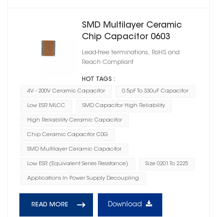
SMD Multilayer Ceramic
Chip Capacitor 0603
Lead-free terminations, RoHS and
Reach Compliant
HOT TAGS :
4V - 200V Ceramic Capacitor
0.5pF To 330uF Capacitor
Low ESR MLCC
SMD Capacitor High Reliability
High Reliability Ceramic Capacitor
Chip Ceramic Capacitor C0G
SMD Multilayer Ceramic Capacitor
Low ESR (Equivalent Series Resistance)
Size 0201 To 2225
Applications In Power Supply Decoupling
Download
READ MORE