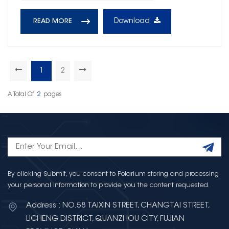
Download
READ MORE
1
2
A Total Of
2
Pages
By clicking Submit, you consent to Polarium storing and processing
your personal information to provide you the content requested.
Address : NO.58 TAIXIN STREET, CHANGTAI STREET,
LICHENG DISTRICT, QUANZHOU CITY, FUJIAN