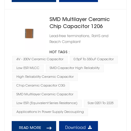
SMD Multilayer Ceramic
Chip Capacitor 1206
Lead-free terminations, RoHS and
Reach Compliant
HOT TAGS :
4V - 200V Ceramic Capacitor
0.5pF To 330uF Capacitor
Low ESR MLCC
SMD Capacitor High Reliability
High Reliability Ceramic Capacitor
Chip Ceramic Capacitor C0G
SMD Multilayer Ceramic Capacitor
Low ESR (Equivalent Series Resistance)
Size 0201 To 2225
Applications In Power Supply Decoupling
Download
READ MORE