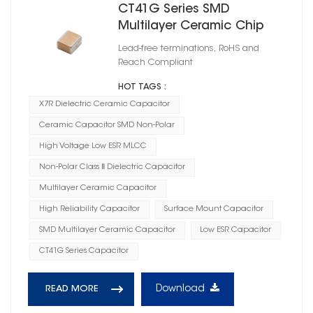
CT41G Series SMD
Multilayer Ceramic Chip
Capacitor X7R
Lead-free terminations, RoHS and
Reach Compliant
HOT TAGS :
X7R Dielectric Ceramic Capacitor
Ceramic Capacitor SMD Non-Polar
High Voltage Low ESR MLCC
Non-Polar Class Ⅱ Dielectric Capacitor
Multilayer Ceramic Capacitor
High Reliability Capacitor
Surface Mount Capacitor
SMD Multilayer Ceramic Capacitor
Low ESR Capacitor
CT41G Series Capacitor
Download
READ MORE