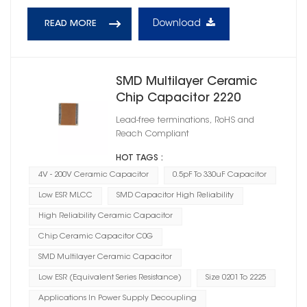
Download
READ MORE
SMD Multilayer Ceramic
Chip Capacitor 2220
Lead-free terminations, RoHS and
Reach Compliant
HOT TAGS :
4V - 200V Ceramic Capacitor
0.5pF To 330uF Capacitor
Low ESR MLCC
SMD Capacitor High Reliability
High Reliability Ceramic Capacitor
Chip Ceramic Capacitor C0G
SMD Multilayer Ceramic Capacitor
Low ESR (Equivalent Series Resistance)
Size 0201 To 2225
Applications In Power Supply Decoupling