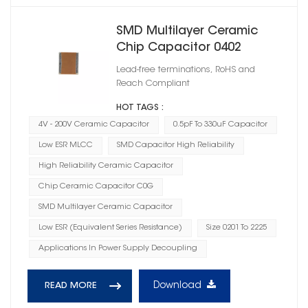
SMD Multilayer Ceramic
Chip Capacitor 0402
Lead-free terminations, RoHS and
Reach Compliant
HOT TAGS :
4V - 200V Ceramic Capacitor
0.5pF To 330uF Capacitor
Low ESR MLCC
SMD Capacitor High Reliability
High Reliability Ceramic Capacitor
Chip Ceramic Capacitor C0G
SMD Multilayer Ceramic Capacitor
Low ESR (Equivalent Series Resistance)
Size 0201 To 2225
Applications In Power Supply Decoupling
Download
READ MORE