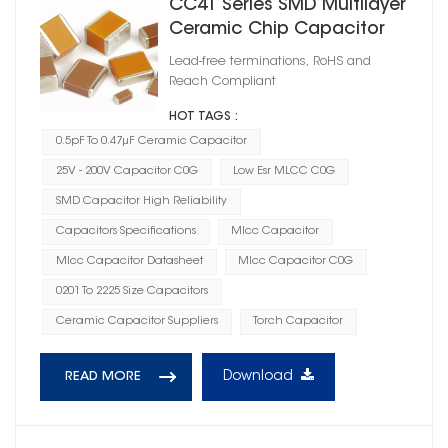
CC41 Series SMD Multilayer
Ceramic Chip Capacitor
C0G
Lead-free terminations, RoHS and
Reach Compliant
HOT TAGS :
0.5pF To 0.47μF Ceramic Capacitor
25V - 200V Capacitor C0G
Low Esr MLCC C0G
SMD Capacitor High Reliability
Capacitors Specifications
Mlcc Capacitor
Mlcc Capacitor Datasheet
Mlcc Capacitor C0G
0201 To 2225 Size Capacitors
Ceramic Capacitor Suppliers
Torch Capacitor
Download
READ MORE