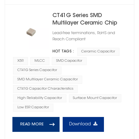
CT41G Series SMD
Multilayer Ceramic Chip
Capacitor X5R
Lead-free terminations, RoHS and
Reach Compliant
HOT TAGS :
Ceramic Capacitor
X5R
MLCC
SMD Capacitor
CT41G Series Capacitor
SMD Multilayer Ceramic Capacitor
CT41G Capacitor Characteristics
High Reliability Capacitor
Surface Mount Capacitor
Low ESR Capacitor
Download
READ MORE