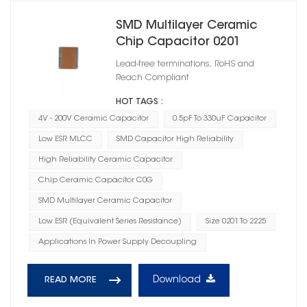
SMD Multilayer Ceramic
Chip Capacitor 0201
Lead-free terminations, RoHS and
Reach Compliant
HOT TAGS :
4V - 200V Ceramic Capacitor
0.5pF To 330uF Capacitor
Low ESR MLCC
SMD Capacitor High Reliability
High Reliability Ceramic Capacitor
Chip Ceramic Capacitor C0G
SMD Multilayer Ceramic Capacitor
Low ESR (Equivalent Series Resistance)
Size 0201 To 2225
Applications In Power Supply Decoupling
Download
READ MORE