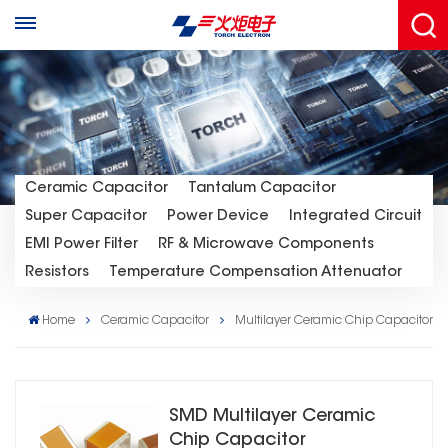
Ceramic Capacitor
Tantalum Capacitor
Super Capacitor
Power Device
Integrated Circuit
EMI Power Filter
RF & Microwave Components
Resistors
Temperature Compensation Attenuator
Home
Ceramic Capacitor
Multilayer Ceramic Chip Capacitor
SMD Multilayer Ceramic
Chip Capacitor