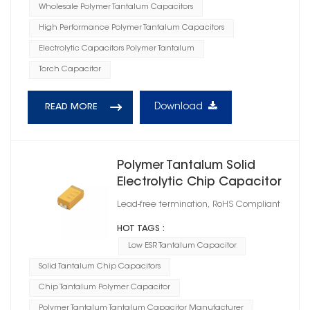
Wholesale Polymer Tantalum Capacitors
High Performance Polymer Tantalum Capacitors
Electrolytic Capacitors Polymer Tantalum
Torch Capacitor
Download
READ MORE
Polymer Tantalum Solid
Electrolytic Chip Capacitor
Case Size D
Lead-free termination, RoHS Compliant
HOT TAGS :
Low ESR Tantalum Capacitor
Solid Tantalum Chip Capacitors
Chip Tantalum Polymer Capacitor
Polymer Tantalum Tantalum Capacitor Manufacturer