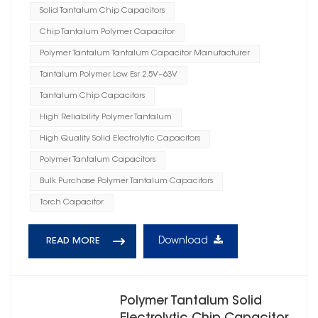
Solid Tantalum Chip Capacitors
Chip Tantalum Polymer Capacitor
Polymer Tantalum Tantalum Capacitor Manufacturer
Tantalum Polymer Low Esr 2.5V~63V
Tantalum Chip Capacitors
High Reliability Polymer Tantalum
High Quality Solid Electrolytic Capacitors
Polymer Tantalum Capacitors
Bulk Purchase Polymer Tantalum Capacitors
Torch Capacitor
Download
READ MORE
Polymer Tantalum Solid