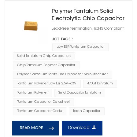
Polymer Tantalum Solid
Electrolytic Chip Capacitor
Case Size A
Lead-free termination, RoHS Compliant
HOT TAGS :
Low ESR Tantalum Capacitor
Solid Tantalum Chip Capacitors
Chip Tantalum Polymer Capacitor
Polymer Tantalum Tantalum Capacitor Manufacturer
Tantalum Polymer Low Esr 2.5V~63V
470uf Tantalum
Tantalum Polymer
Smd Capacitor Tantalum
Tantalum Capacitor Datasheet
Tantalum Capacitor Code
Torch Capacitor
Download
READ MORE