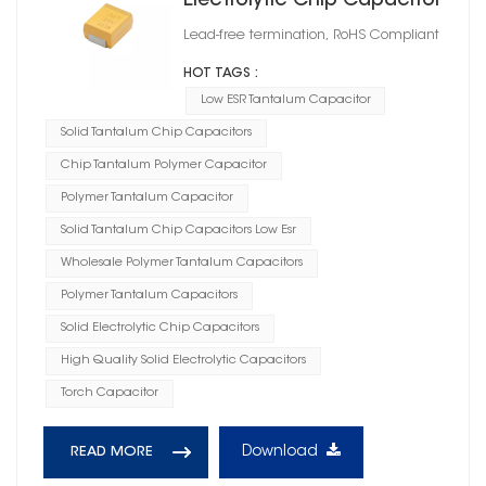
Electrolytic Chip Capacitor
Case Size F
Lead-free termination, RoHS Compliant
HOT TAGS :
Low ESR Tantalum Capacitor
Solid Tantalum Chip Capacitors
Chip Tantalum Polymer Capacitor
Polymer Tantalum Capacitor
Solid Tantalum Chip Capacitors Low Esr
Wholesale Polymer Tantalum Capacitors
Polymer Tantalum Capacitors
Solid Electrolytic Chip Capacitors
High Quality Solid Electrolytic Capacitors
Torch Capacitor
Download
READ MORE