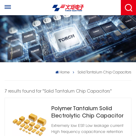
Home
Solid Tantalum Chip Capacitors
7 results found for "Solid Tantalum Chip Capacitors"
Polymer Tantalum Solid
Electrolytic Chip Capacitor
Extremely low ESR Low leakage current
High frequency capacitance retention