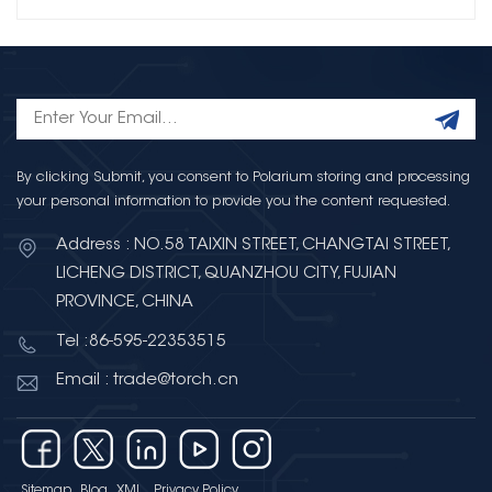
By clicking Submit, you consent to Polarium storing and processing
your personal information to provide you the content requested.
Address : NO.58 TAIXIN STREET, CHANGTAI STREET,
LICHENG DISTRICT, QUANZHOU CITY, FUJIAN
PROVINCE, CHINA
Tel :86-595-22353515
Email : trade@torch.cn
Sitemap
Blog
XML
Privacy Policy