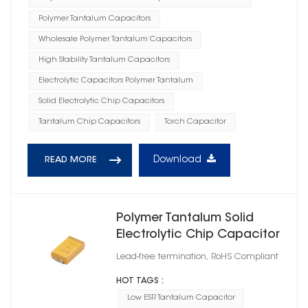
Polymer Tantalum Capacitors
Wholesale Polymer Tantalum Capacitors
High Stability Tantalum Capacitors
Electrolytic Capacitors Polymer Tantalum
Solid Electrolytic Chip Capacitors
Tantalum Chip Capacitors
Torch Capacitor
Download
READ MORE
Polymer Tantalum Solid
Electrolytic Chip Capacitor
Case Size D1
Lead-free termination, RoHS Compliant
HOT TAGS :
Low ESR Tantalum Capacitor