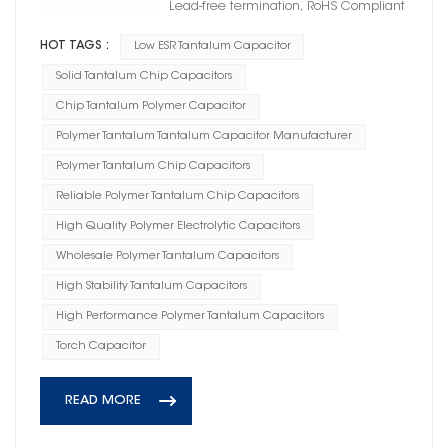
Lead-free termination, RoHS Compliant
HOT TAGS :
Low ESR Tantalum Capacitor
Solid Tantalum Chip Capacitors
Chip Tantalum Polymer Capacitor
Polymer Tantalum Tantalum Capacitor Manufacturer
Polymer Tantalum Chip Capacitors
Reliable Polymer Tantalum Chip Capacitors
High Quality Polymer Electrolytic Capacitors
Wholesale Polymer Tantalum Capacitors
High Stability Tantalum Capacitors
High Performance Polymer Tantalum Capacitors
Torch Capacitor
READ MORE