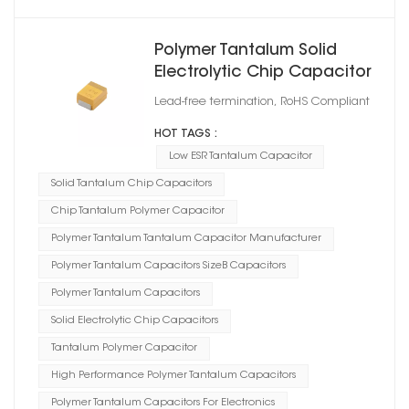
Polymer Tantalum Solid
Electrolytic Chip Capacitor
Case Size B
Lead-free termination, RoHS Compliant
HOT TAGS :
Low ESR Tantalum Capacitor
Solid Tantalum Chip Capacitors
Chip Tantalum Polymer Capacitor
Polymer Tantalum Tantalum Capacitor Manufacturer
Polymer Tantalum Capacitors SizeB Capacitors
Polymer Tantalum Capacitors
Solid Electrolytic Chip Capacitors
Tantalum Polymer Capacitor
High Performance Polymer Tantalum Capacitors
Polymer Tantalum Capacitors For Electronics