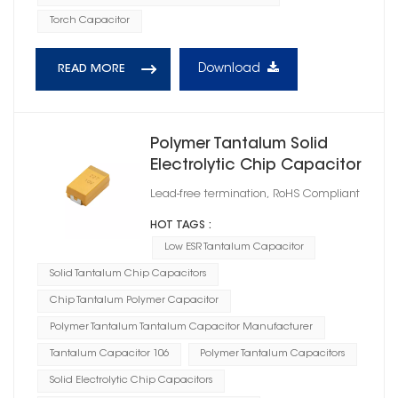
Torch Capacitor
Download
READ MORE
Polymer Tantalum Solid
Electrolytic Chip Capacitor
Case Size C
Lead-free termination, RoHS Compliant
HOT TAGS :
Low ESR Tantalum Capacitor
Solid Tantalum Chip Capacitors
Chip Tantalum Polymer Capacitor
Polymer Tantalum Tantalum Capacitor Manufacturer
Tantalum Capacitor 106
Polymer Tantalum Capacitors
Solid Electrolytic Chip Capacitors