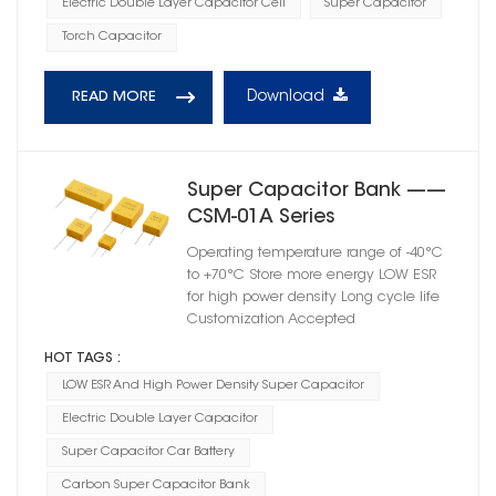
Electric Double Layer Capacitor Cell
Super Capacitor
Torch Capacitor
Download
READ MORE
Super Capacitor Bank ——
CSM-01A Series
Operating temperature range of -40°C
to +70°C Store more energy LOW ESR
for high power density Long cycle life
Customization Accepted
HOT TAGS :
LOW ESR And High Power Density Super Capacitor
Electric Double Layer Capacitor
Super Capacitor Car Battery
Carbon Super Capacitor Bank