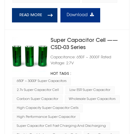
Download
READ MORE
Super Capacitor Cell ——
CSD-03 Series
Capacitance: 650F ~ 3000F Rated
Voltage: 2.7V
HOT TAGS :
650F ~ 3000F Super Capacitors
2.7v Super Capacitor Cell
Low ESR Super Capacitor
Carbon Super Capacitor
Wholesale Super Capacitors
High Capacity Super Capacitor Cells
High Performance Super Capacitor
Super Capacitor Cell Fast Charging And Discharging