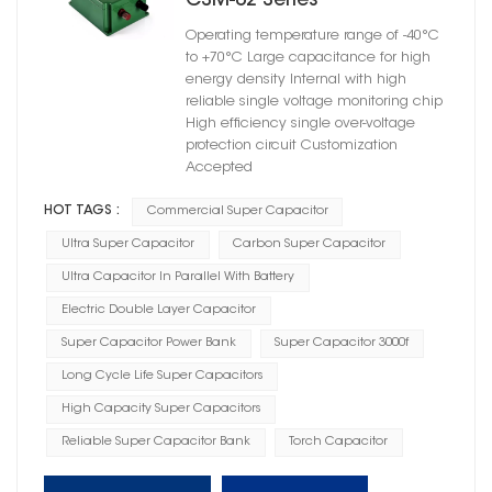
CSM-02 Series
Operating temperature range of -40°C
to +70°C Large capacitance for high
energy density Internal with high
reliable single voltage monitoring chip
High efficiency single over-voltage
protection circuit Customization
Accepted
HOT TAGS :
Commercial Super Capacitor
Ultra Super Capacitor
Carbon Super Capacitor
Ultra Capacitor In Parallel With Battery
Electric Double Layer Capacitor
Super Capacitor Power Bank
Super Capacitor 3000f
Long Cycle Life Super Capacitors
High Capacity Super Capacitors
Reliable Super Capacitor Bank
Torch Capacitor