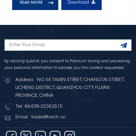
Download
READ MORE
By clicking Submit, you consent to Polarium storing and processing
your personal information to provide you the content requested.
Address : NO.58 TAIXIN STREET, CHANGTAI STREET,
LICHENG DISTRICT, QUANZHOU CITY, FUJIAN
PROVINCE, CHINA
Tel :86-595-22353515
Email : trade@torch.cn