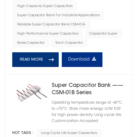
High Capacity Super Capacitors
Super Capacitor Bank For Industrial Applications
Reliable Super Capacitor Bank CSM-01A
High Performance Super Capacitors
Capacitor Super
Series Capacitor
Torch Capacitor
Download
READ MORE
Super Capacitor Bank ——
CSM-01B Series
Operating temperature range of -40°C
to +70°C Store more energy LOW ESR
for high power density Long cycle life
Customization Accepted
HOT TAGS :
Long Cycle Life Super Capacitors