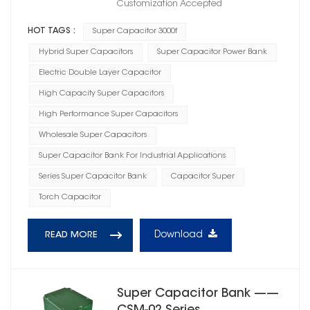
Customization Accepted
HOT TAGS :
Super Capacitor 3000f
Hybrid Super Capacitors
Super Capacitor Power Bank
Electric Double Layer Capacitor
High Capacity Super Capacitors
High Performance Super Capacitors
Wholesale Super Capacitors
Super Capacitor Bank For Industrial Applications
Series Super Capacitor Bank
Capacitor Super
Torch Capacitor
Download
READ MORE
Super Capacitor Bank ——