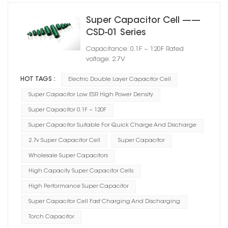
Super Capacitor Cell ——
CSD-01 Series
Capacitance: 0.1F ~ 120F Rated
voltage: 2.7V
HOT TAGS :
Electric Double Layer Capacitor Cell
Super Capacitor Low ESR High Power Density
Super Capacitor 0.1F ~ 120F
Super Capacitor Suitable For Quick Charge And Discharge
2.7v Super Capacitor Cell
Super Capacitor
Wholesale Super Capacitors
High Capacity Super Capacitor Cells
High Performance Super Capacitor
Super Capacitor Cell Fast Charging And Discharging
Torch Capacitor