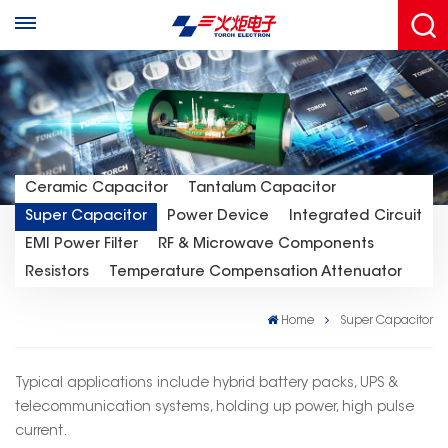
Ceramic Capacitor
Tantalum Capacitor
Super Capacitor
Power Device
Integrated Circuit
EMI Power Filter
RF & Microwave Components
Resistors
Temperature Compensation Attenuator
Home
Super Capacitor
Typical applications include hybrid battery packs, UPS &
telecommunication systems, holding up power, high pulse
current.