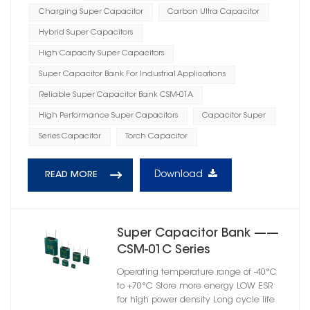
Charging Super Capacitor
Carbon Ultra Capacitor
Hybrid Super Capacitors
High Capacity Super Capacitors
Super Capacitor Bank For Industrial Applications
Reliable Super Capacitor Bank CSM-01A
High Performance Super Capacitors
Capacitor Super
Series Capacitor
Torch Capacitor
Download
READ MORE
Super Capacitor Bank ——
CSM-01C Series
Operating temperature range of -40°C
to +70°C Store more energy LOW ESR
for high power density Long cycle life