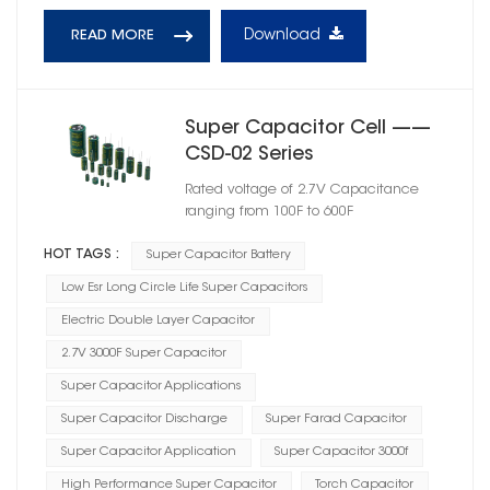
Download
READ MORE
Super Capacitor Cell ——
CSD-02 Series
Rated voltage of 2.7V Capacitance
ranging from 100F to 600F
HOT TAGS :
Super Capacitor Battery
Low Esr Long Circle Life Super Capacitors
Electric Double Layer Capacitor
2.7V 3000F Super Capacitor
Super Capacitor Applications
Super Capacitor Discharge
Super Farad Capacitor
Super Capacitor Application
Super Capacitor 3000f
High Performance Super Capacitor
Torch Capacitor