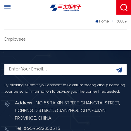
Home
3000+
Employees
By clicking Submit, you consent to Polarium storing and processing
your personal information to provide you the content requested.
Address : NO.58 TAIXIN STREET, CHANGTAI STREET,
LICHENG DISTRICT, QUANZHOU CITY, FUJIAN
PROVINCE, CHINA
Tel :86-595-22353515