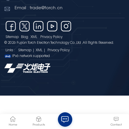
Email : trade@torch.cn
Sitemap
Blog
XML
Privacy Policy
© 2026 Fujian Torch Electron Technology Co.,Ltd .All Rights Reserved.
Links :
Sitemap
|
XML
|
Privacy Policy
IPv6 network supported
Home
Products
Contact