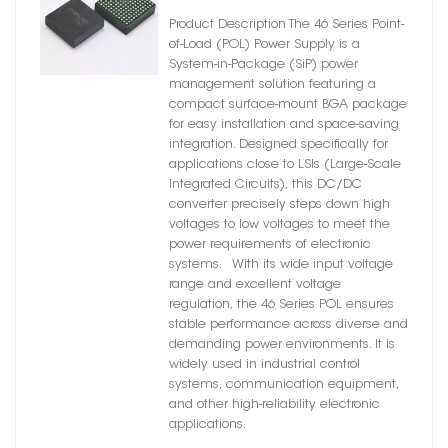
Module – DC-DC Converter
Product Description The 46 Series Point-
of-Load (POL) Power Supply is a
System-in-Package (SiP) power
management solution featuring a
compact surface-mount BGA package
for easy installation and space-saving
integration. Designed specifically for
applications close to LSIs (Large-Scale
Integrated Circuits), this DC/DC
converter precisely steps down high
voltages to low voltages to meet the
power requirements of electronic
systems. With its wide input voltage
range and excellent voltage
regulation, the 46 Series POL ensures
stable performance across diverse and
demanding power environments. It is
widely used in industrial control
systems, communication equipment,
and other high-reliability electronic
applications.