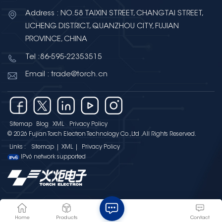
Address : NO.58 TAIXIN STREET, CHANGTAI STREET,
LICHENG DISTRICT, QUANZHOU CITY, FUJIAN
PROVINCE, CHINA
Tel :86-595-22353515
Email : trade@torch.cn
Sitemap
Blog
XML
Privacy Policy
© 2026 Fujian Torch Electron Technology Co.,Ltd .All Rights Reserved.
Links :
Sitemap
|
XML
|
Privacy Policy
IPv6 network supported
Home
Products
Contact