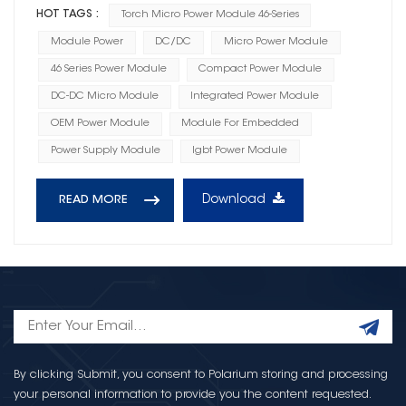
HOT TAGS :
Torch Micro Power Module 46-Series
Module Power
DC/DC
Micro Power Module
46 Series Power Module
Compact Power Module
DC-DC Micro Module
Integrated Power Module
OEM Power Module
Module For Embedded
Power Supply Module
Igbt Power Module
Download
READ MORE
By clicking Submit, you consent to Polarium storing and processing
your personal information to provide you the content requested.