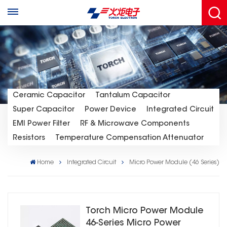
Ceramic Capacitor
Tantalum Capacitor
Super Capacitor
Power Device
Integrated Circuit
EMI Power Filter
RF & Microwave Components
Resistors
Temperature Compensation Attenuator
Home
Integrated Circuit
Micro Power Module (46 Series)
Torch Micro Power Module
46-Series Micro Power