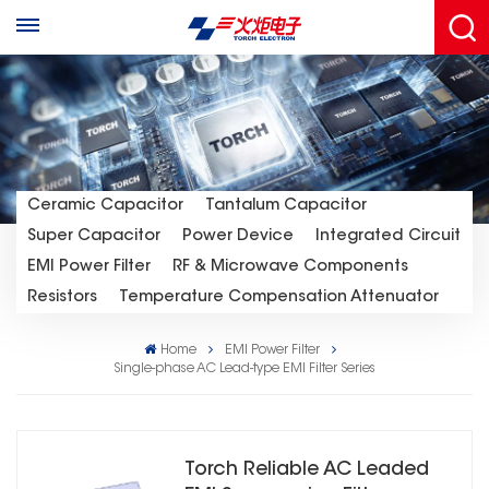
Ceramic Capacitor
Tantalum Capacitor
Super Capacitor
Power Device
Integrated Circuit
EMI Power Filter
RF & Microwave Components
Resistors
Temperature Compensation Attenuator
Home
EMI Power Filter
Single-phase AC Lead-type EMl Filter Series
Torch Reliable AC Leaded