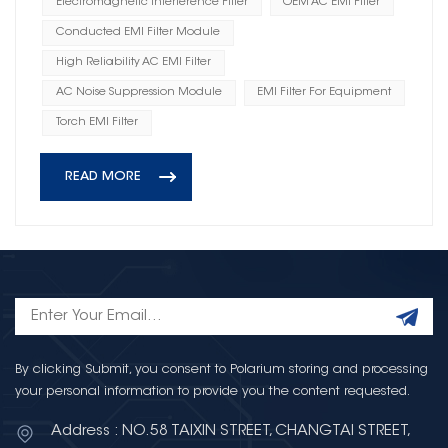
Electromagnetic Interference Filter
OEM AC EMI Filter
Conducted EMI Filter Module
High Reliability AC EMI Filter
AC Noise Suppression Module
EMI Filter For Equipment
Torch EMI Filter
READ MORE
By clicking Submit, you consent to Polarium storing and processing
your personal information to provide you the content requested.
Address : NO.58 TAIXIN STREET, CHANGTAI STREET,