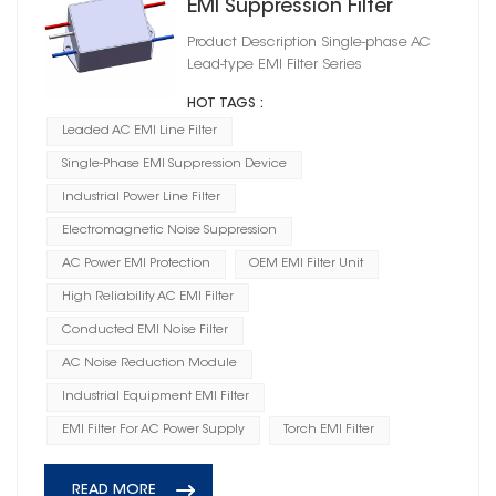
EMI Suppression Filter
Product Description Single-phase AC
Lead-type EMI Filter Series
HOT TAGS :
Leaded AC EMI Line Filter
Single-Phase EMI Suppression Device
Industrial Power Line Filter
Electromagnetic Noise Suppression
AC Power EMI Protection
OEM EMI Filter Unit
High Reliability AC EMI Filter
Conducted EMI Noise Filter
AC Noise Reduction Module
Industrial Equipment EMI Filter
EMI Filter For AC Power Supply
Torch EMI Filter
READ MORE