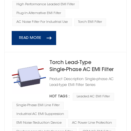
High Performance Leaded EMI Filter
Plug-In Alternative EMI Filter
AC Noise Filter For Industrial Use
Torch EMI Filter
READ MORE
Torch Lead‑Type
Single‑Phase AC EMI Filter
Module
Product Description Single-phase AC
Lead-type EMI Filter Series
HOT TAGS :
Leaded AC EMI Filter
Single-Phase EMI Line Filter
Industrial AC EMI Suppression
EMI Noise Reduction Device
AC Power Line Protection