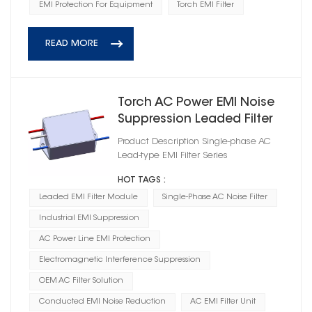
EMI Protection For Equipment
Torch EMI Filter
READ MORE
Torch AC Power EMI Noise
Suppression Leaded Filter
Product Description Single-phase AC
Lead-type EMI Filter Series
HOT TAGS :
Leaded EMI Filter Module
Single-Phase AC Noise Filter
Industrial EMI Suppression
AC Power Line EMI Protection
Electromagnetic Interference Suppression
OEM AC Filter Solution
Conducted EMI Noise Reduction
AC EMI Filter Unit