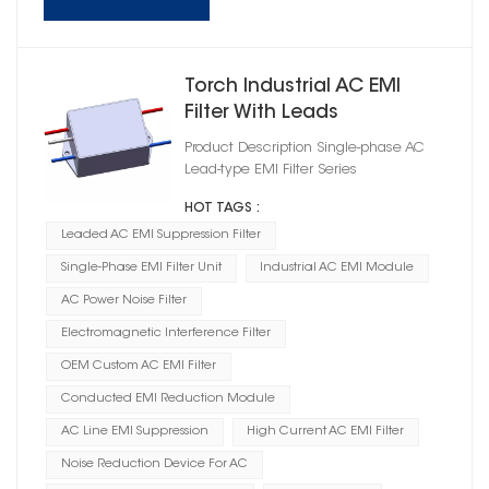
Torch Industrial AC EMI
Filter With Leads
Product Description Single-phase AC
Lead-type EMI Filter Series
HOT TAGS :
Leaded AC EMI Suppression Filter
Single-Phase EMI Filter Unit
Industrial AC EMI Module
AC Power Noise Filter
Electromagnetic Interference Filter
OEM Custom AC EMI Filter
Conducted EMI Reduction Module
AC Line EMI Suppression
High Current AC EMI Filter
Noise Reduction Device For AC