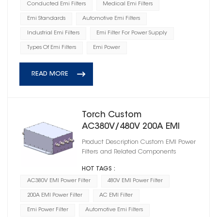
Conducted Emi Filters
Medical Emi Filters
Emi Standards
Automotive Emi Filters
Industrial Emi Filters
Emi Filter For Power Supply
Types Of Emi Filters
Emi Power
READ MORE
Torch Custom
AC380V/480V 200A EMI
Power Filter
Product Description Custom EMI Power
HD3A440200R0M(A)
Filters and Related Components
HOT TAGS :
AC380V EMI Power Filter
480V EMI Power Filter
200A EMI Power Filter
AC EMI Filter
Emi Power Filter
Automotive Emi Filters