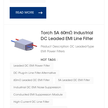
READ MORE
Torch 5A 60mΩ Industrial
DC Leaded EMI Line Filter
Product Description DC Leaded‑Type
EMI Power Filters
HOT TAGS :
Leaded DC EMI Power Filter
DC Plug-In Line Filter Alternative
60mΩ Leaded DC EMI Filter
5A Leaded DC EMI Filter
Industrial DC EMI Noise Suppression
Conducted EMI Suppression Module
High Current DC Line Filter