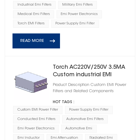
Industrial Emi Filters
Military Emi Filters
Medical Emi Filters
Emi Power Electronics
Torch EMI Filters
Power Supply Emi Filter
READ MORE
Torch AC220V/250V 3.5MA
Custom industrial EMI
Power Filter
Product Description Custom EMI Power
HD3A44050R0M(A)
Filters and Related Components
HOT TAGS :
Custom EMI Power Filter
Power Supply Emi Filter
Conducted Emi Filters
Automotive Emi Filters
Emi Power Electronics
Automotive Emi
Emi Inductor
Emi Attenuation
Radiated Emi