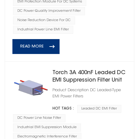
EMI Protection Module For DC Systems
DC Power Quality Improvement Filter
Noise Reduction Device For DC
Industrial Power Line EMI Filter
READ MORE
Torch 3A 400nF Leaded DC
EMI Suppression Filter Unit
Product Description DC Leaded‑Type
EMI Power Filters
HOT TAGS :
Leaded DC EMI Filter
DC Power Line Noise Filter
Industrial EMI Suppression Module
Electromagnetic Interference Filter