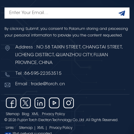
By clicking Submit, you consent to Polarium storing and processing
your personal information to provide you the content requested.
Address : NO.58 TAIXIN STREET, CHANGTAI STREET,
LICHENG DISTRICT, QUANZHOU CITY, FUJIAN
PROVINCE, CHINA
Tel :86-595-22353515
Email : trade@torch.cn
Sitemap
Blog
XML
Privacy Policy
© 2026 Fujian Torch Electron Technology Co.,Ltd .All Rights Reserved.
Links :
Sitemap
|
XML
|
Privacy Policy