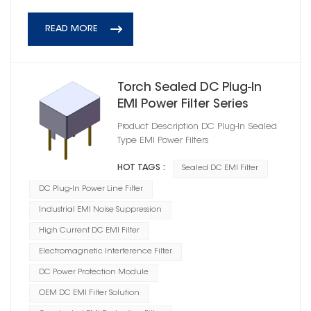
READ MORE
Torch Sealed DC Plug‑In
EMI Power Filter Series
Product Description DC Plug‑In Sealed
Type EMI Power Filters
HOT TAGS :
Sealed DC EMI Filter
DC Plug-In Power Line Filter
Industrial EMI Noise Suppression
High Current DC EMI Filter
Electromagnetic Interference Filter
DC Power Protection Module
OEM DC EMI Filter Solution