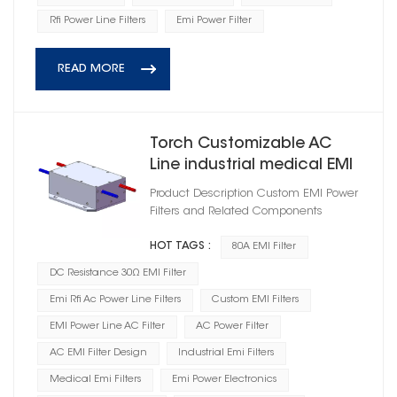
Rfi Power Line Filters
Emi Power Filter
READ MORE
Torch Customizable AC
Line industrial medical EMI
Power Filter
Product Description Custom EMI Power
HD1A25080R0X(A)
Filters and Related Components
HOT TAGS :
80A EMI Filter
DC Resistance 30Ω EMI Filter
Emi Rfi Ac Power Line Filters
Custom EMI Filters
EMI Power Line AC Filter
AC Power Filter
AC EMI Filter Design
Industrial Emi Filters
Medical Emi Filters
Emi Power Electronics