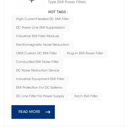
Type EMI Power Filters
HOT TAGS :
High Current Sealed DC EMI Filter
DC Power Line EMI Suppression
Industrial EMI Filter Module
Electromagnetic Noise Reduction
OEM Custom DC EMI Filter
Plug-In EMI Power Filter
Conducted EMI Noise Filter
DC Noise Reduction Device
Industrial Equipment EMI Filter
EMI Protection For DC Systems
DC Line Filter For Power Supply
Torch EMI Filter
READ MORE