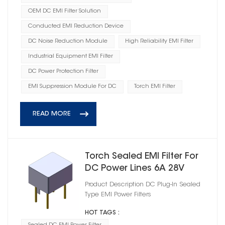
OEM DC EMI Filter Solution
Conducted EMI Reduction Device
DC Noise Reduction Module
High Reliability EMI Filter
Industrial Equipment EMI Filter
DC Power Protection Filter
EMI Suppression Module For DC
Torch EMI Filter
READ MORE
Torch Sealed EMI Filter For
DC Power Lines 6A 28V
Product Description DC Plug‑In Sealed
Type EMI Power Filters
HOT TAGS :