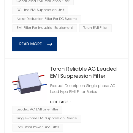
Conducted EMI Reduction Filter
DC Line EMI Suppression Unit
Noise Reduction Filter For DC Systems
EMI Filter For Industrial Equipment
Torch EMI Filter
READ MORE
Torch Reliable AC Leaded
EMI Suppression Filter
Product Description Single-phase AC
Lead-type EMI Filter Series
HOT TAGS :
Leaded AC EMI Line Filter
Single-Phase EMI Suppression Device
Industrial Power Line Filter