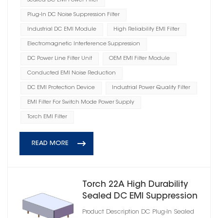
Sealed DC EMI Power Filter
Plug-In DC Noise Suppression Filter
Industrial DC EMI Module
High Reliability EMI Filter
Electromagnetic Interference Suppression
DC Power Line Filter Unit
OEM EMI Filter Module
Conducted EMI Noise Reduction
DC EMI Protection Device
Industrial Power Quality Filter
EMI Filter For Switch Mode Power Supply
Torch EMI Filter
READ MORE
Torch 22A High Durability
Sealed DC EMI Suppression
Filter
Product Description DC Plug‑In Sealed