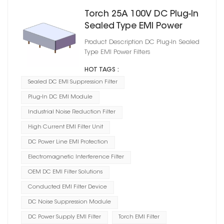
Torch 25A 100V DC Plug‑In
Sealed Type EMI Power
Filters
Product Description DC Plug‑In Sealed
Type EMI Power Filters
HOT TAGS :
Sealed DC EMI Suppression Filter
Plug-In DC EMI Module
Industrial Noise Reduction Filter
High Current EMI Filter Unit
DC Power Line EMI Protection
Electromagnetic Interference Filter
OEM DC EMI Filter Solutions
Conducted EMI Filter Device
DC Noise Suppression Module
DC Power Supply EMI Filter
Torch EMI Filter