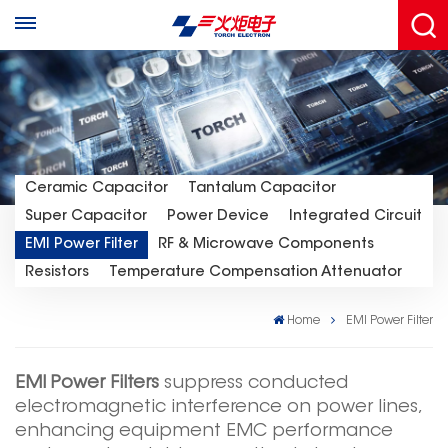
Ceramic Capacitor
Tantalum Capacitor
Super Capacitor
Power Device
Integrated Circuit
EMI Power Filter
RF & Microwave Components
Resistors
Temperature Compensation Attenuator
Home
EMI Power Filter
EMI Power Filters
suppress conducted
electromagnetic interference on power lines,
enhancing equipment EMC performance