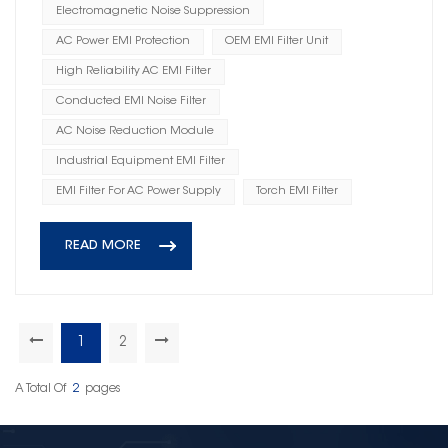
Electromagnetic Noise Suppression
AC Power EMI Protection
OEM EMI Filter Unit
High Reliability AC EMI Filter
Conducted EMI Noise Filter
AC Noise Reduction Module
Industrial Equipment EMI Filter
EMI Filter For AC Power Supply
Torch EMI Filter
READ MORE
1
2
A Total Of
2
Pages