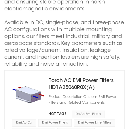
and ensuring stable operation in harsh
electromagnetic environments.
Available in DC, single-phase, and three-phase
AC configurations with multiple mounting
options, our filters meet industrial, military, and
aerospace standards. Key parameters such as
rated voltage/current, insulation, leakage
current, and insertion loss ensure high safety,
reliability, and noise attenuation.
Torch AC EMI Power Filters
HD1A25060R0X(A)
DC1500/AC1500
Product Description Custom EMI Power
Filters and Related Components
HOT TAGS :
Dc Ac Emi Filters
Emi Ac Dc
Emi Power Filters
Emi Power Line Filters