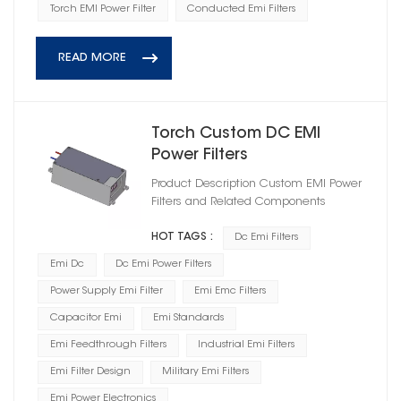
Torch EMI Power Filter
Conducted Emi Filters
READ MORE
Torch Custom DC EMI
Power Filters
HD1D100020R0T(A)-XY02
Product Description Custom EMI Power
Filters and Related Components
HOT TAGS :
Dc Emi Filters
Emi Dc
Dc Emi Power Filters
Power Supply Emi Filter
Emi Emc Filters
Capacitor Emi
Emi Standards
Emi Feedthrough Filters
Industrial Emi Filters
Emi Filter Design
Military Emi Filters
Emi Power Electronics