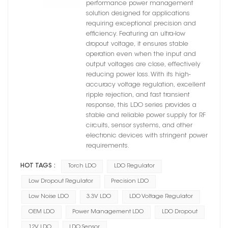
performance power management
solution designed for applications
requiring exceptional precision and
efficiency. Featuring an ultra-low
dropout voltage, it ensures stable
operation even when the input and
output voltages are close, effectively
reducing power loss. With its high-
accuracy voltage regulation, excellent
ripple rejection, and fast transient
response, this LDO series provides a
stable and reliable power supply for RF
circuits, sensor systems, and other
electronic devices with stringent power
requirements.
HOT TAGS :
Torch LDO
LDO Regulator
Low Dropout Regulator
Precision LDO
Low Noise LDO
3.3V LDO
LDO Voltage Regulator
OEM LDO
Power Management LDO
LDO Dropout
12V LDO
LDO Sensor