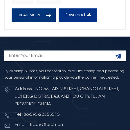
Download
READ MORE
By clicking Submit, you consent to Polarium storing and processing
your personal information to provide you the content requested.
Address : NO.58 TAIXIN STREET, CHANGTAI STREET,
LICHENG DISTRICT, QUANZHOU CITY, FUJIAN
PROVINCE, CHINA
Tel :86-595-22353515
Email : trade@torch.cn