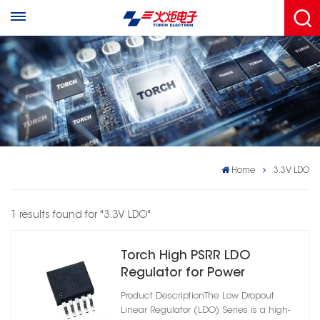
Home
3.3V LDO
1 results found for "3.3V LDO"
Torch High PSRR LDO
Regulator for Power
Management
Product DescriptionThe Low Dropout
Linear Regulator (LDO) Series is a high-