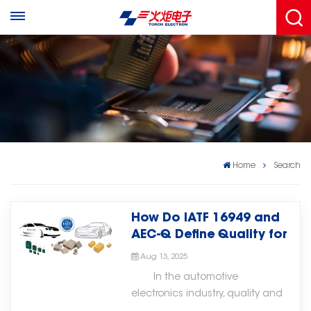
Home
Search
How Do IATF 16949 and
AEC-Q Define Quality for
Automotive Electronic
Aug 13, 2025
Components?
In the automotive
electronics industry, quality and
reliability are critical for safety,