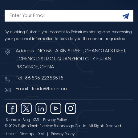
management in AI hardware.
High-performance AI processors
and accelerators operate under
highly dynamic loads, requiring
reliable voltage regulation and
By clicking Submit, you consent to Polarium storing and processing
your personal information to provide you the content requested.
noise suppression. In AI systems,
capacitors are widely used for
Address : NO.58 TAIXIN STREET, CHANGTAI STREET,
power filtering, decoupling, and
LICHENG DISTRICT, QUANZHOU CITY, FUJIAN
energy buffering, helping ensure
PROVINCE, CHINA
stable operation and improved
system reliability. Integrated
Tel :86-595-22353515
Circuits at the Core of AI
Email : trade@torch.cn
Computing Integrated circuits
(ICs) form the computational
backbone of artificial
intelligence. CPUs, GPUs, AI
Sitemap
Blog
XML
Privacy Policy
accelerators, and system-on-chip
© 2026 Fujian Torch Electron Technology Co.,Ltd .All Rights Reserved.
solutions execute complex
Links :
Sitemap
|
XML
|
Privacy Policy
algorithms and large-scale data