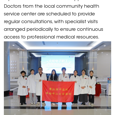
Doctors from the local community health
service center are scheduled to provide
regular consultations, with specialist visits
arranged periodically to ensure continuous
access to professional medical resources.