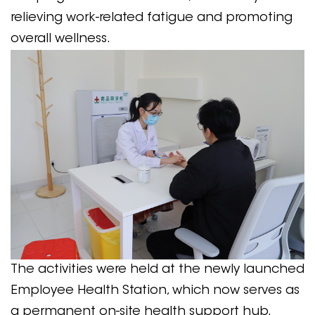
relieving work-related fatigue and promoting
overall wellness.
The activities were held at the newly launched
Employee Health Station, which now serves as
a permanent on-site health support hub.