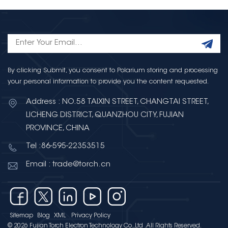
By clicking Submit, you consent to Polarium storing and processing
your personal information to provide you the content requested.
Address : NO.58 TAIXIN STREET, CHANGTAI STREET,
LICHENG DISTRICT, QUANZHOU CITY, FUJIAN
PROVINCE, CHINA
Tel :86-595-22353515
Email : trade@torch.cn
Sitemap
Blog
XML
Privacy Policy
© 2026 Fujian Torch Electron Technology Co.,Ltd .All Rights Reserved.