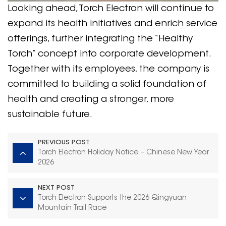
Looking ahead, Torch Electron will continue to
expand its health initiatives and enrich service
offerings, further integrating the “Healthy
Torch” concept into corporate development.
Together with its employees, the company is
committed to building a solid foundation of
health and creating a stronger, more
sustainable future.
PREVIOUS POST
Torch Electron Holiday Notice – Chinese New Year
2026
NEXT POST
Torch Electron Supports the 2026 Qingyuan
Mountain Trail Race