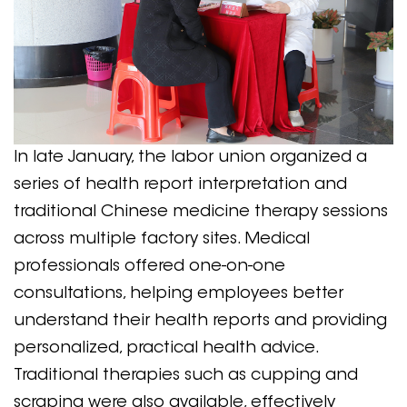
In late January, the labor union organized a
series of health report interpretation and
traditional Chinese medicine therapy sessions
across multiple factory sites. Medical
professionals offered one-on-one
consultations, helping employees better
understand their health reports and providing
personalized, practical health advice.
Traditional therapies such as cupping and
scraping were also available, effectively