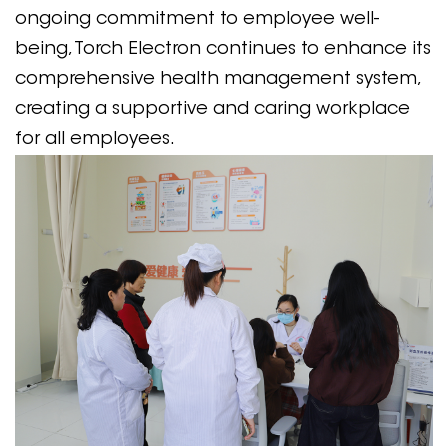
ongoing commitment to employee well-
being, Torch Electron continues to enhance its
comprehensive health management system,
creating a supportive and caring workplace
for all employees.