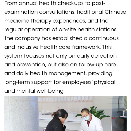
From annual health checkups to post-
examination consultations, traditional Chinese
medicine therapy experiences, and the
regular operation of on-site health stations,
the company has established a continuous
and inclusive health care framework. This
system focuses not only on early detection
and prevention, but also on follow-up care
and daily health management, providing
long-term support for employees’ physical
and mental well-being.