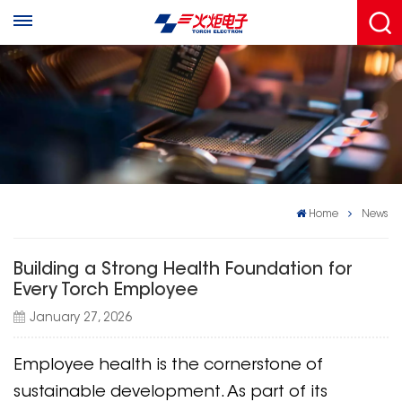
Home
News
Building a Strong Health Foundation for
Every Torch Employee
January 27, 2026
Employee health is the cornerstone of
sustainable development. As part of its