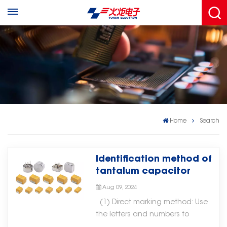
Home
Search
Identification method of
tantalum capacitor
Aug 09, 2024
(1) Direct marking method: Use
the letters and numbers to
directly mark the model and