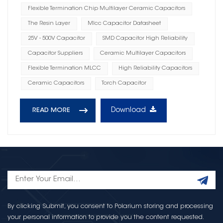
Flexible Termination Chip Multilayer Ceramic Capacitors
The Resin Layer
Mlcc Capacitor Datasheet
25V - 500V Capacitor
SMD Capacitor High Reliability
Capacitor Suppliers
Ceramic Multilayer Capacitors
Flexible Termination MLCC
High Reliability Capacitors
Ceramic Capacitors
Torch Capacitor
Download
READ MORE
By clicking Submit, you consent to Polarium storing and processing
your personal information to provide you the content requested.