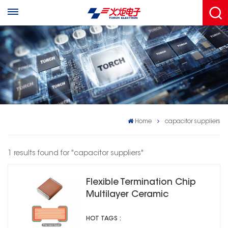
Home
capacitor suppliers
1 results found for "capacitor suppliers"
Flexible Termination Chip
Multilayer Ceramic
Capacitors 2R1
HOT TAGS :