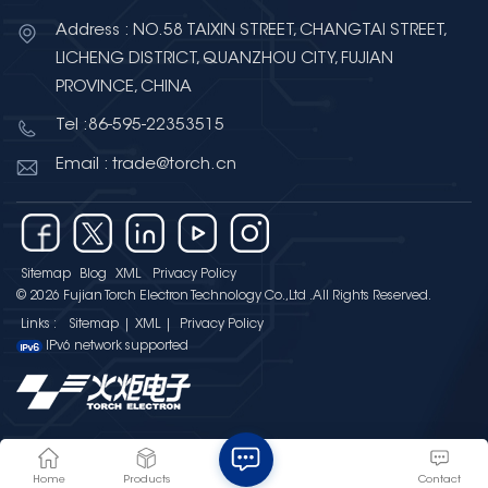
Address : NO.58 TAIXIN STREET, CHANGTAI STREET,
LICHENG DISTRICT, QUANZHOU CITY, FUJIAN
PROVINCE, CHINA
Tel :86-595-22353515
Email : trade@torch.cn
Sitemap
Blog
XML
Privacy Policy
© 2026 Fujian Torch Electron Technology Co.,Ltd .All Rights Reserved.
Links :
Sitemap
|
XML
|
Privacy Policy
IPv6 network supported
Home
Products
Contact