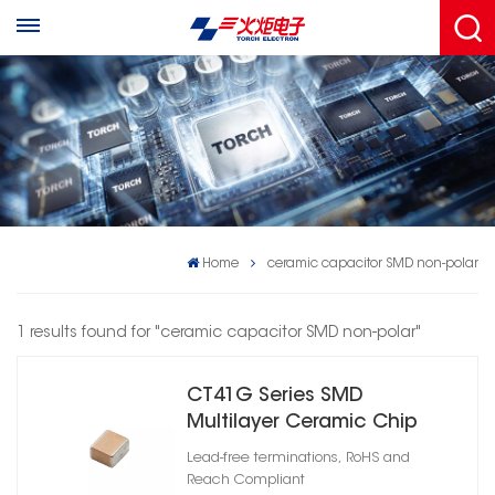
Home
ceramic capacitor SMD non-polar
1 results found for "ceramic capacitor SMD non-polar"
CT41G Series SMD
Multilayer Ceramic Chip
Capacitor X7R
Lead-free terminations, RoHS and
Reach Compliant