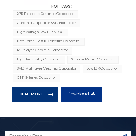
HOT TAGS :
X7R Dielectric Ceramic Capacitor
Ceramic Capacitor SMD Non-Polar
High Voltage Low ESR MLCC
Non-Polar Class Ⅱ Dielectric Capacitor
Multilayer Ceramic Capacitor
High Reliability Capacitor
Surface Mount Capacitor
SMD Multilayer Ceramic Capacitor
Low ESR Capacitor
CT41G Series Capacitor
Download
READ MORE