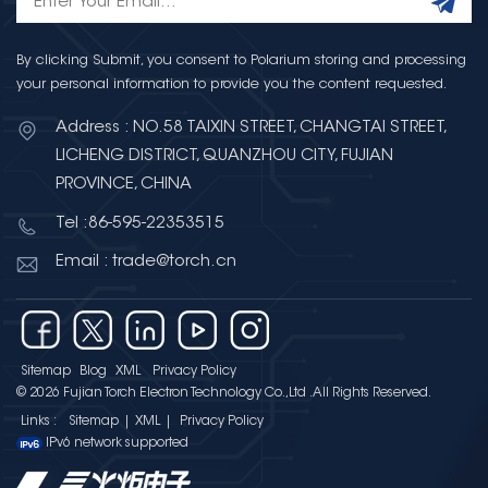
By clicking Submit, you consent to Polarium storing and processing
your personal information to provide you the content requested.
Address : NO.58 TAIXIN STREET, CHANGTAI STREET,
LICHENG DISTRICT, QUANZHOU CITY, FUJIAN
PROVINCE, CHINA
Tel :86-595-22353515
Email : trade@torch.cn
Sitemap
Blog
XML
Privacy Policy
© 2026 Fujian Torch Electron Technology Co.,Ltd .All Rights Reserved.
Links :
Sitemap
|
XML
|
Privacy Policy
IPv6 network supported