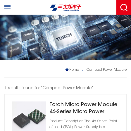
Home
Compact Power Module
1 results found for "Compact Power Module"
Torch Micro Power Module
46-Series Micro Power
Module – DC-DC Converter
Product Description The 46 Series Point-
of-Load (POL) Power Supply is a