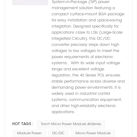
System-in-Package (SiP) power
management solution featuring a
compact surface-mount BGA package
for easy installation and space-saving
integration. Designed specifically for
applications close to LSIs (Large-Scale
Integrated Circuits), this DC/DC
converter precisely steps down high
voltages to low voltages to meet the
power requirements of electronic
systems. With its wide input voltage
range and excellent voltage
regulation, the 46 Series POL ensures
stable performance across diverse and
demanding power environments. It is
widely used in industrial control
systems, communication equipment,
and other high-reliability electronic
applications.
HOT TAGS :
Torch Micro Power Module 46-Series
Module Power
DC/DC
Micro Power Module