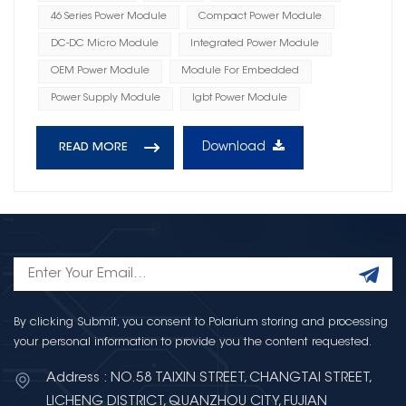
46 Series Power Module
Compact Power Module
DC-DC Micro Module
Integrated Power Module
OEM Power Module
Module For Embedded
Power Supply Module
Igbt Power Module
Download
READ MORE
By clicking Submit, you consent to Polarium storing and processing
your personal information to provide you the content requested.
Address : NO.58 TAIXIN STREET, CHANGTAI STREET,
LICHENG DISTRICT, QUANZHOU CITY, FUJIAN