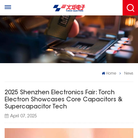
Home
News
2025 Shenzhen Electronics Fair: Torch
Electron Showcases Core Capacitors &
Supercapacitor Tech
April 07, 2025