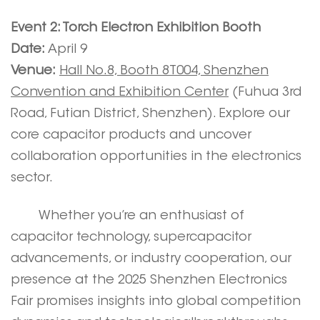
Event 2: Torch Electron Exhibition Booth
Date:
April 9
Venue:
Hall No.8, Booth 8T004, Shenzhen
Convention and Exhibition Center
(Fuhua 3rd
Road, Futian District, Shenzhen). Explore our
core capacitor products and uncover
collaboration opportunities in the electronics
sector.
Whether you’re an enthusiast of
capacitor technology, supercapacitor
advancements, or industry cooperation, our
presence at the 2025 Shenzhen Electronics
Fair promises insights into global competition