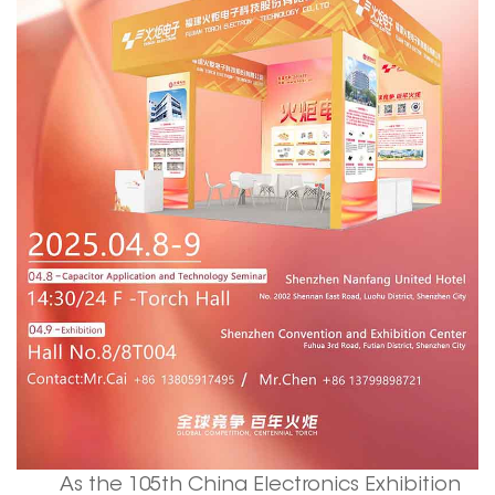
As the 105th China Electronics Exhibition