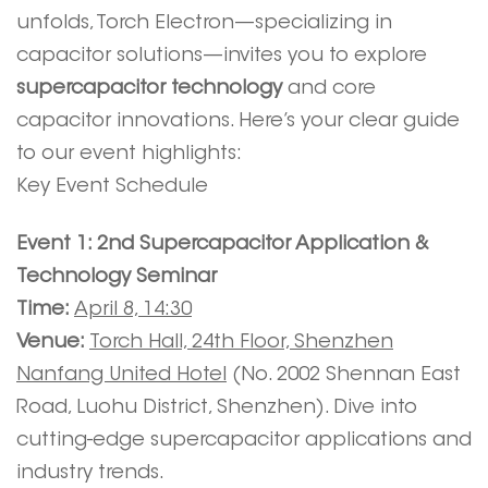
unfolds, Torch Electron—specializing in
capacitor solutions—invites you to explore
supercapacitor technology
and core
capacitor innovations. Here’s your clear guide
to our event highlights:
Key Event Schedule
Event 1: 2nd Supercapacitor Application &
Technology Seminar
Time:
April 8, 14:30
Venue:
Torch Hall, 24th Floor, Shenzhen
Nanfang United Hotel
(No. 2002 Shennan East
Road, Luohu District, Shenzhen). Dive into
cutting-edge supercapacitor applications and
industry trends.