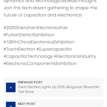
dynamics and technologicalbreakthroughs.
Join this tech-driven gathering to shape the
future of capacitors and electronics!
#2025ShenzhenElectronicsFair
#FutianDistrictExhibition
#105thChinaElectronicsExhibition
#TorchElectron #Supercapacitor
#CapacitorTechnology #ElectronicsIndustry
#ElectronicComponentsExhibition
PREVIOUS POST
Torch Electron Lights Up 2025 Qingyuan Mountain
Trail Race
NEXT POST