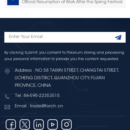
Official Resumption of Work After the Spring Festival
By clicking Submit, you consent to Polarium storing and processing
your personal information to provide you the content requested.
Address : NO.58 TAIXIN STREET, CHANGTAI STREET,
LICHENG DISTRICT, QUANZHOU CITY, FUJIAN
PROVINCE, CHINA
Tel :86-595-22353515
Email : trade@torch.cn