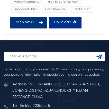
Memory Storage IC
High Endurance Flash
Embedded Flash
Flash Drive Gb
NAND Flash
Download
READ MORE
By clicking Submit, you consent to Polarium storing and processing
your personal information to provide you the content requested.
Address : NO.58 TAIXIN STREET, CHANGTAI STREET,
LICHENG DISTRICT, QUANZHOU CITY, FUJIAN
PROVINCE, CHINA
Tel :86-595-22353515