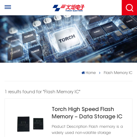
Home
Flash Memory IC
1 results found for "Flash Memory IC"
Torch High Speed Flash
Memory – Data Storage IC
8Mb/32Mb/128Mb/256Mb/2G
Product Description Flash memory is a
widely used non-volatile storage