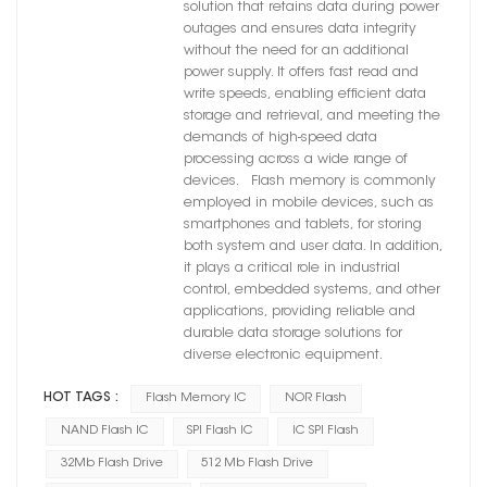
solution that retains data during power
outages and ensures data integrity
without the need for an additional
power supply. It offers fast read and
write speeds, enabling efficient data
storage and retrieval, and meeting the
demands of high-speed data
processing across a wide range of
devices. Flash memory is commonly
employed in mobile devices, such as
smartphones and tablets, for storing
both system and user data. In addition,
it plays a critical role in industrial
control, embedded systems, and other
applications, providing reliable and
durable data storage solutions for
diverse electronic equipment.
HOT TAGS :
Flash Memory IC
NOR Flash
NAND Flash IC
SPI Flash IC
IC SPI Flash
32Mb Flash Drive
512 Mb Flash Drive