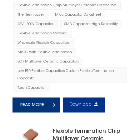
Flexible Termination Chip Multilayer Ceramic Capacitors
The Resin Layer
Mlcc Capacitor Datasheet
25V - 500V Capacitor
SMD Capacitor High Reliability
Flexible Termination Material
Wholesale Flexible Capacitors
MLCC With Flexible Termination
2C1 Multilayer Ceramic Capacitors
Low ESR Flexible Capacitors Custom Flexible Termination
Capacito
Torch Capacitor
Download
READ MORE
Flexible Termination Chip
Multilayer Ceramic