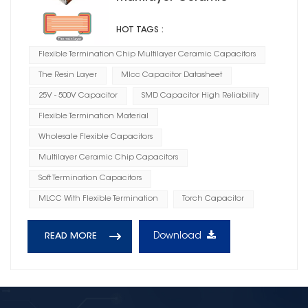
Capacitors CG
HOT TAGS :
Flexible Termination Chip Multilayer Ceramic Capacitors
The Resin Layer
Mlcc Capacitor Datasheet
25V - 500V Capacitor
SMD Capacitor High Reliability
Flexible Termination Material
Wholesale Flexible Capacitors
Multilayer Ceramic Chip Capacitors
Soft Termination Capacitors
MLCC With Flexible Termination
Torch Capacitor
Download
READ MORE