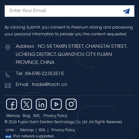
By clicking Submit, you consent to Polarium storing and processing
your personal information to provide you the content requested.
Address : NO.58 TAIXIN STREET, CHANGTAI STREET,
LICHENG DISTRICT, QUANZHOU CITY, FUJIAN
PROVINCE, CHINA
Tel :86-595-22353515
Email : trade@torch.cn
Sitemap
Blog
XML
Privacy Policy
© 2026 Fujian Torch Electron Technology Co.,Ltd .All Rights Reserved.
Links :
Sitemap
|
XML
|
Privacy Policy
IPv6 network supported