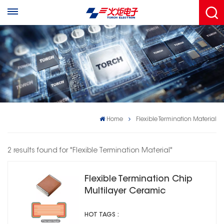
Home
Flexible Termination Material
2 results found for "Flexible Termination Material"
Flexible Termination Chip
Multilayer Ceramic
Capacitors 2C1
HOT TAGS :