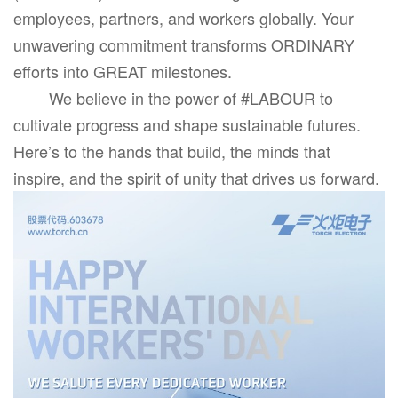
employees, partners, and workers globally. Your
unwavering commitment transforms ORDINARY
efforts into GREAT milestones.
We believe in the power of #LABOUR to
cultivate progress and shape sustainable futures.
Here’s to the hands that build, the minds that
inspire, and the spirit of unity that drives us forward.