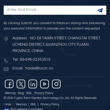
By clicking Submit, you consent to Polarium storing and processing
your personal information to provide you the content requested.
Address : NO.58 TAIXIN STREET, CHANGTAI STREET,
LICHENG DISTRICT, QUANZHOU CITY, FUJIAN
PROVINCE, CHINA
Tel :86-595-22353515
Email : trade@torch.cn
Sitemap
Blog
XML
Privacy Policy
© 2026 Fujian Torch Electron Technology Co.,Ltd .All Rights Reserved.
Links :
Sitemap
|
XML
|
Privacy Policy
IPv6 network supported