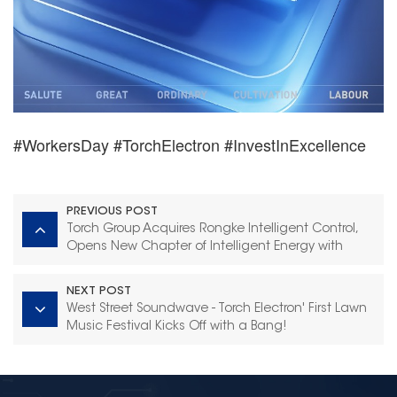
#WorkersDay #TorchElectron #InvestInExcellence
PREVIOUS POST
Torch Group Acquires Rongke Intelligent Control,
Opens New Chapter of Intelligent Energy with
Industrial Synergy
NEXT POST
West Street Soundwave - Torch Electron' First Lawn
Music Festival Kicks Off with a Bang!