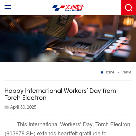
Home
News
Happy International Workers’ Day from
Torch Electron
April 30, 2025
This International Workers’ Day, Torch Electron
(603678.SH) extends heartfelt gratitude to