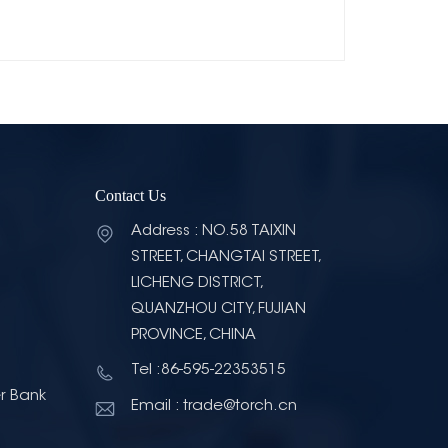
Contact Us
Address : NO.58 TAIXIN
STREET, CHANGTAI STREET,
LICHENG DISTRICT,
QUANZHOU CITY, FUJIAN
PROVINCE, CHINA
Tel :86-595-22353515
r Bank
Email : trade@torch.cn