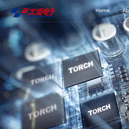
Home
Ab