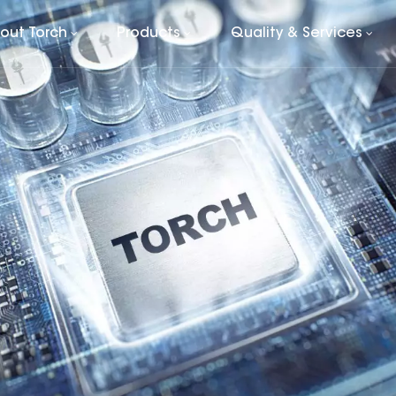
out Torch
Products
Quality & Services