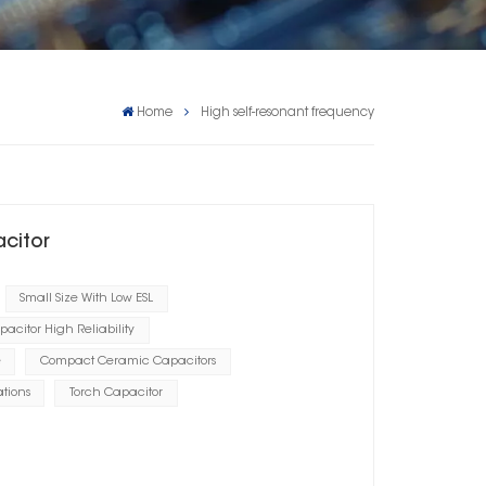
Home
High self-resonant frequency
acitor
Small Size With Low ESL
acitor High Reliability
e
Compact Ceramic Capacitors
tions
Torch Capacitor