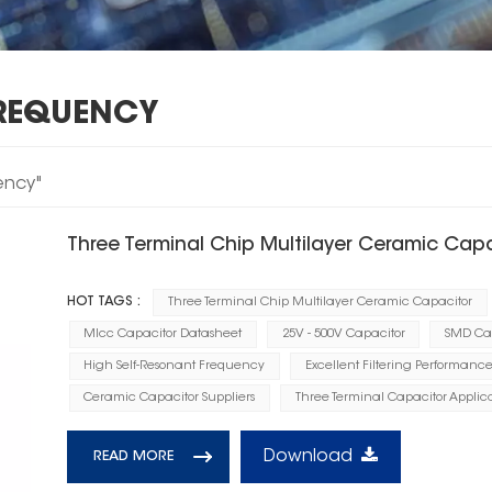
FREQUENCY
ency"
Three Terminal Chip Multilayer Ceramic Cap
HOT TAGS :
Three Terminal Chip Multilayer Ceramic Capacitor
Mlcc Capacitor Datasheet
25V - 500V Capacitor
SMD Cap
High Self-Resonant Frequency
Excellent Filtering Performanc
Ceramic Capacitor Suppliers
Three Terminal Capacitor Applica
Download
READ MORE