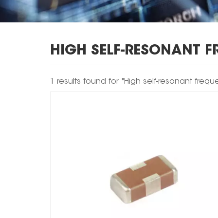
HIGH SELF-RESONANT 
1 results found for "High self-resonant frequ