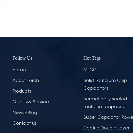
Follow Us
Hot Tags
Home
MLCC
About Torch
Solid Tantalum Chip
Capacitors
Products
hermetically sealed
Quality& Service
tantalum capacitor
News&Blog
Super Capacitor Powe
Contact us
Electric Double Layer