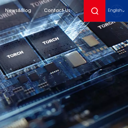
News&Blog
Contact Us
English
English
français
Deutsch
español
русский