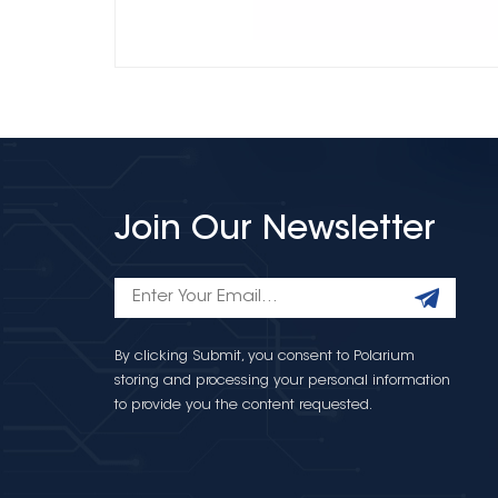
Join Our Newsletter
By clicking Submit, you consent to Polarium
storing and processing your personal information
to provide you the content requested.