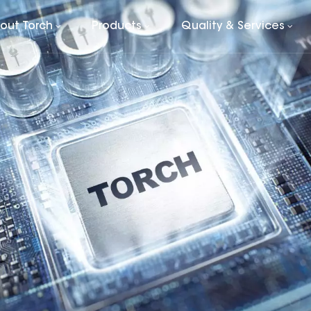
out Torch
Products
Quality & Services