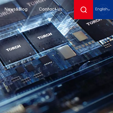
News&Blog
Contact Us
English
English
français
Deutsch
español
русский