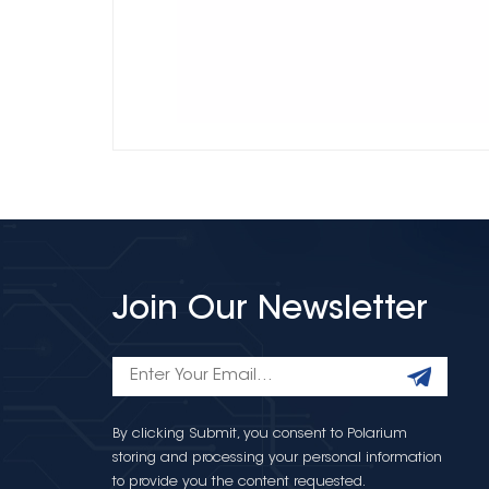
Join Our Newsletter
By clicking Submit, you consent to Polarium
storing and processing your personal information
to provide you the content requested.