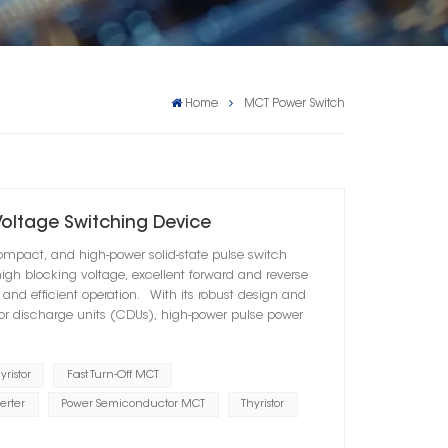
Home
MCT Power Switch
Voltage Switching Device
ompact, and high-power solid-state pulse switch
igh blocking voltage, excellent forward and reverse
e and efficient operation. With its robust design and
tor discharge units (CDUs), high-power pulse power
ristor
Fast Turn-Off MCT
erter
Power Semiconductor MCT
Thyristor