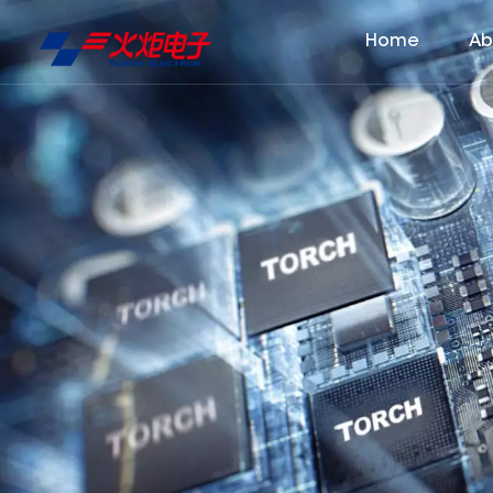
Home
Ab