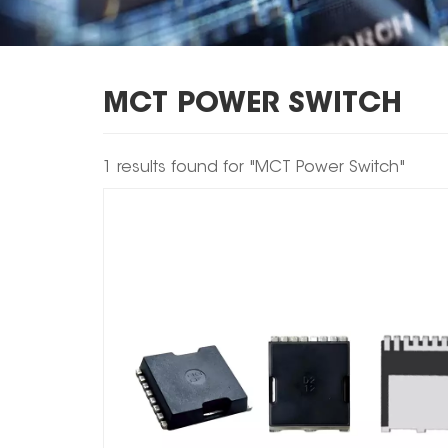
MCT POWER SWITCH
1 results found for "MCT Power Switch"