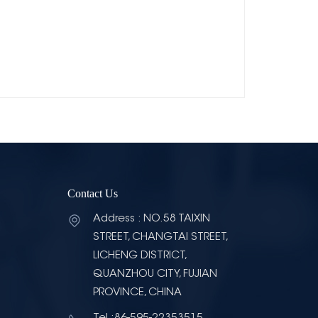
Contact Us
Address : NO.58 TAIXIN
STREET, CHANGTAI STREET,
LICHENG DISTRICT,
QUANZHOU CITY, FUJIAN
PROVINCE, CHINA