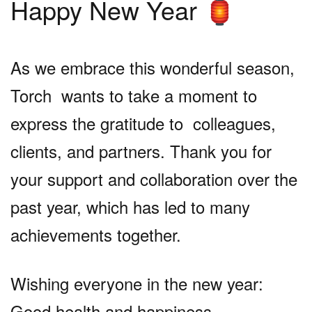
Happy New Year
🏮
As we embrace this wonderful season,
Torch wants to take a moment to
express the gratitude to colleagues,
clients, and partners. Thank you for
your support and collaboration over the
past year, which has led to many
achievements together.
Wishing everyone in the new year:
Good health and happiness