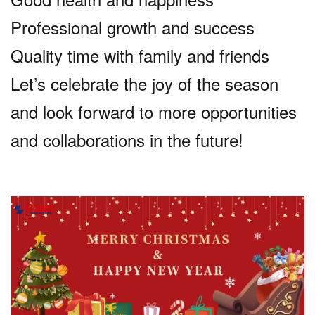
Professional growth and success
Quality time with family and friends
Let’s celebrate the joy of the season
and look forward to more opportunities
and collaborations in the future!
话
题
标
签