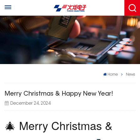
Home
News
Merry Christmas & Happy New Year!
December 24, 2024
🎄 Merry Christmas &