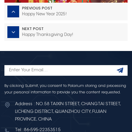
PREVIOUS POST
Happy New Year 2025!
NEXT POST
Happy Thanksgiving Day!
By clicking Submit, you consent to Polarium storing and processing
your personal information to provide you the content requested.
Address : NO.58 TAIXIN STREET, CHANGTAI STREET,
LICHENG DISTRICT, QUANZHOU CITY, FUJIAN
PROVINCE, CHINA
Tel :86-595-22353515