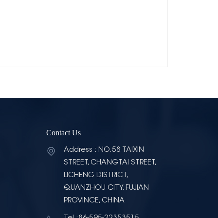
Contact Us
Address : NO.58 TAIXIN
STREET, CHANGTAI STREET,
LICHENG DISTRICT,
QUANZHOU CITY, FUJIAN
PROVINCE, CHINA