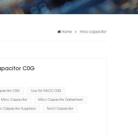
Home
mlcc capacitor
apacitor C0G
apacitor C0G
Low Esr MLCC C0G
Mlcc Capacitor
Mlcc Capacitor Datasheet
c Capacitor Suppliers
Torch Capacitor