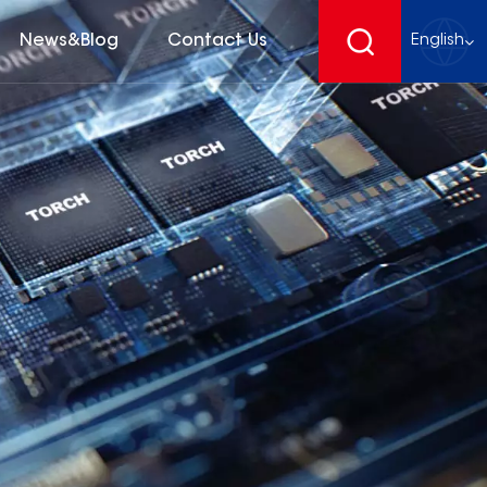
News&Blog
Contact Us
English
English
français
Deutsch
español
русский