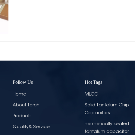
Follow Us
Hot Tags
Home
MLCC
About Torch
Solid Tantalum Chip
Capacitors
Products
hermetically sealed
Quality& Service
tantalum capacitor