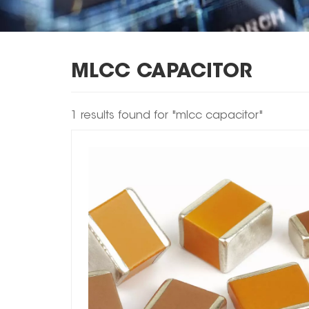
MLCC CAPACITOR
1 results found for "mlcc capacitor"