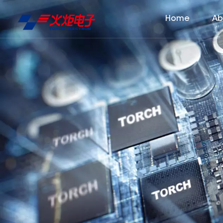
Home
Ab