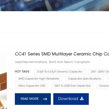
CC41 Series SMD Multilayer Ceramic Chip C
Lead-free terminations, RoHS and Reach Compliant
HOT TAGS :
0.5pF To 0.47μF Ceramic Capacitor
25V - 200V C
SMD Capacitor High Reliability
Capacitors Specifications
Mlcc Capacitor C0G
0201 To 2225 Size Capacitors
Cerami
Download
READ MORE