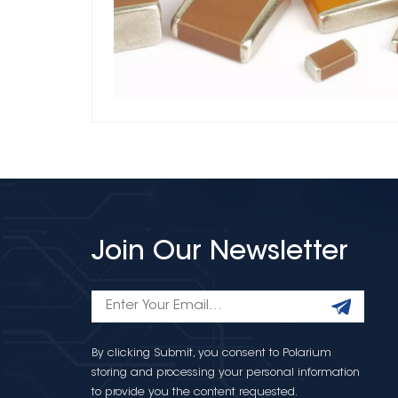
Join Our Newsletter
By clicking Submit, you consent to Polarium
storing and processing your personal information
to provide you the content requested.