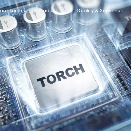
out Torch
Products
Quality & Services