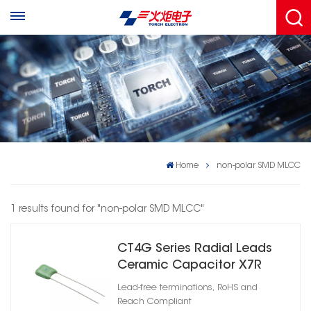
Home
non-polar SMD MLCC
1 results found for "non-polar SMD MLCC"
CT4G Series Radial Leads
Ceramic Capacitor X7R
Lead-free terminations, RoHS and
Reach Compliant