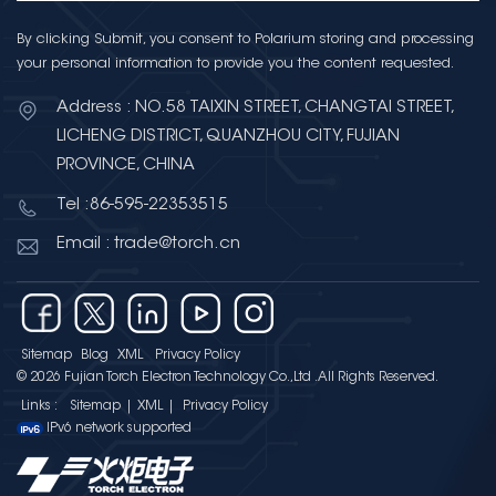
By clicking Submit, you consent to Polarium storing and processing
your personal information to provide you the content requested.
Address : NO.58 TAIXIN STREET, CHANGTAI STREET,
LICHENG DISTRICT, QUANZHOU CITY, FUJIAN
PROVINCE, CHINA
Tel :86-595-22353515
Email : trade@torch.cn
Sitemap
Blog
XML
Privacy Policy
© 2026 Fujian Torch Electron Technology Co.,Ltd .All Rights Reserved.
Links :
Sitemap
|
XML
|
Privacy Policy
IPv6 network supported