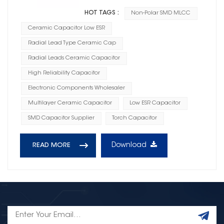
HOT TAGS :
Non-Polar SMD MLCC
Ceramic Capacitor Low ESR
Radial Lead Type Ceramic Cap
Radial Leads Ceramic Capacitor
High Reliability Capacitor
Electronic Components Wholesaler
Multilayer Ceramic Capacitor
Low ESR Capacitor
SMD Capacitor Supplier
Torch Capacitor
Download
READ MORE