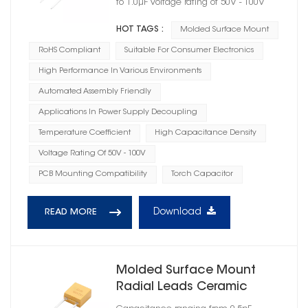
to 1.0μF Voltage rating of 50V - 100V
HOT TAGS :
Molded Surface Mount
RoHS Compliant
Suitable For Consumer Electronics
High Performance In Various Environments
Automated Assembly Friendly
Applications In Power Supply Decoupling
Temperature Coefficient
High Capacitance Density
Voltage Rating Of 50V - 100V
PCB Mounting Compatibility
Torch Capacitor
Download
READ MORE
Molded Surface Mount
Radial Leads Ceramic
Capacitor BX Dielectric