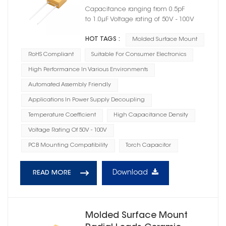
Capacitor Case Size 05
Capacitance ranging from 0.5pF
to 1.0μF Voltage rating of 50V - 100V
HOT TAGS :
Molded Surface Mount
RoHS Compliant
Suitable For Consumer Electronics
High Performance In Various Environments
Automated Assembly Friendly
Applications In Power Supply Decoupling
Temperature Coefficient
High Capacitance Density
Voltage Rating Of 50V - 100V
PCB Mounting Compatibility
Torch Capacitor
Download
READ MORE
Molded Surface Mount