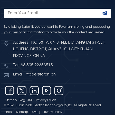
By clicking Submit, you consent to Polarium storing and processing
your personal information to provide you the content requested.
Address : NO.58 TAIXIN STREET, CHANGTAI STREET,
LICHENG DISTRICT, QUANZHOU CITY, FUJIAN
PROVINCE, CHINA
Tel :86-595-22353515
Email : trade@torch.cn
Sitemap
Blog
XML
Privacy Policy
© 2026 Fujian Torch Electron Technology Co.,Ltd .All Rights Reserved.
Links :
Sitemap
|
XML
|
Privacy Policy