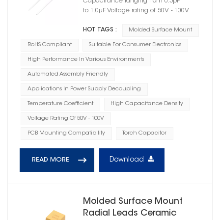
Capacitance ranging from 0.5pF
to 1.0μF Voltage rating of 50V - 100V
HOT TAGS :
Molded Surface Mount
RoHS Compliant
Suitable For Consumer Electronics
High Performance In Various Environments
Automated Assembly Friendly
Applications In Power Supply Decoupling
Temperature Coefficient
High Capacitance Density
Voltage Rating Of 50V - 100V
PCB Mounting Compatibility
Torch Capacitor
Download
READ MORE
Molded Surface Mount
Radial Leads Ceramic