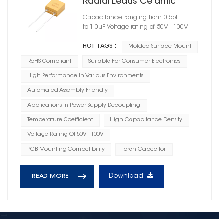
Radial Leads Ceramic
Capacitor Case Size 06
Capacitance ranging from 0.5pF
to 1.0μF Voltage rating of 50V - 100V
HOT TAGS :
Molded Surface Mount
RoHS Compliant
Suitable For Consumer Electronics
High Performance In Various Environments
Automated Assembly Friendly
Applications In Power Supply Decoupling
Temperature Coefficient
High Capacitance Density
Voltage Rating Of 50V - 100V
PCB Mounting Compatibility
Torch Capacitor
Download
READ MORE