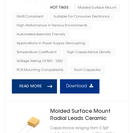
HOT TAGS :
Molded Surface Mount
RoHS Compliant
Suitable For Consumer Electronics
High Performance In Various Environments
Automated Assembly Friendly
Applications In Power Supply Decoupling
Temperature Coefficient
High Capacitance Density
Voltage Rating Of 50V - 100V
PCB Mounting Compatibility
Torch Capacitor
Download
READ MORE
Molded Surface Mount
Radial Leads Ceramic
Capacitor C0G Dielectric
Capacitance ranging from 0.5pF