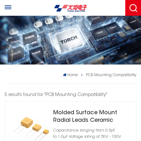
Home
PCB Mounting Compatibility
5 results found for "PCB Mounting Compatibility"
Molded Surface Mount
Radial Leads Ceramic
Capacitor
Capacitance ranging from 0.5pF
to 1.0μF Voltage rating of 50V - 100V