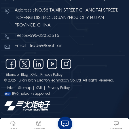
charged nail in a glass jar. This
invention marked humanity’s first
Address : NO.58 TAIXIN STREET, CHANGTAI STREET,
step toward storing electricity.
LICHENG DISTRICT, QUANZHOU CITY, FUJIAN
Fast forward centuries, and the
PROVINCE, CHINA
concept evolved into the
Tel :86-595-22353515
supercapacitor—also known as
the electric double-layer
Email : trade@torch.cn
capacitor (EDLC), golden
capacitor, or ultracapacitor—a
device that bridges the gap
between traditional capacitors
Sitemap
Blog
XML
Privacy Policy
and batteries, offering the best of
© 2026 Fujian Torch Electron Technology Co.,Ltd .All Rights Reserved.
both worlds. Why
Links :
Sitemap
|
XML
|
Privacy Policy
Supercapacitors Shine Bright in
IPv6 network supported
Energy Storage What makes
supercapacitors a game-
changer?Let’s start with their
extraordinary energy density:
They store 2,000 times more