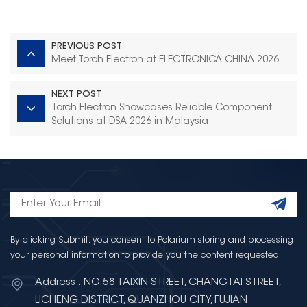
PREVIOUS POST
Meet Torch Electron at ELECTRONICA CHINA 2026
NEXT POST
Torch Electron Showcases Reliable Component
Solutions at DSA 2026 in Malaysia
By clicking Submit, you consent to Polarium storing and processing
your personal information to provide you the content requested.
Address : NO.58 TAIXIN STREET, CHANGTAI STREET,
LICHENG DISTRICT, QUANZHOU CITY, FUJIAN