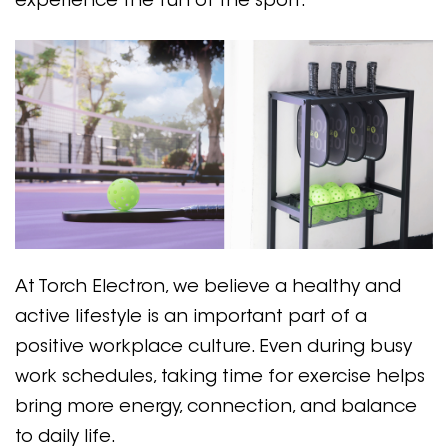
experience the fun of the sport.
At Torch Electron, we believe a healthy and
active lifestyle is an important part of a
positive workplace culture. Even during busy
work schedules, taking time for exercise helps
bring more energy, connection, and balance
to daily life.