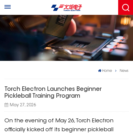
Home
News
Torch Electron Launches Beginner
Pickleball Training Program
May 27, 2026
On the evening of May 26, Torch Electron
officially kicked off its beginner pickleball