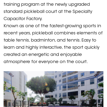
training program at the newly upgraded
standard pickleball court at the Specialty
Capacitor Factory.
Known as one of the fastest-growing sports in
recent years, pickleball combines elements of
table tennis, badminton, and tennis. Easy to
learn and highly interactive, the sport quickly
created an energetic and enjoyable
atmosphere for everyone on the court.