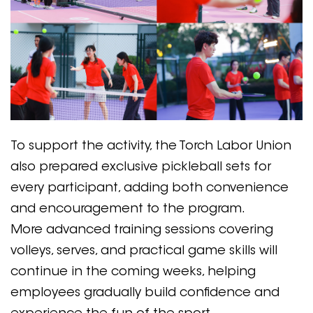
To support the activity, the Torch Labor Union
also prepared exclusive pickleball sets for
every participant, adding both convenience
and encouragement to the program.
More advanced training sessions covering
volleys, serves, and practical game skills will
continue in the coming weeks, helping
employees gradually build confidence and