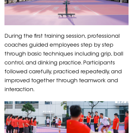
During the first training session, professional
coaches guided employees step by step
through basic techniques including grip, ball
control, and dinking practice. Participants
followed carefully, practiced repeatedly, and
improved together through teamwork and
interaction.