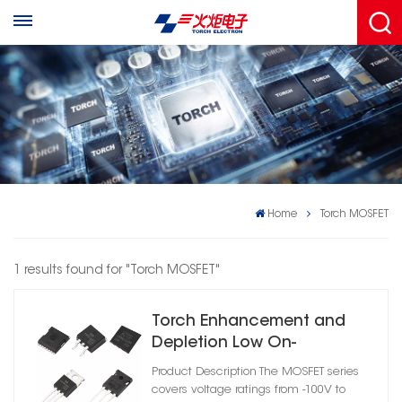
Home
Torch MOSFET
1 results found for "Torch MOSFET"
Torch Enhancement and
Depletion Low On-
Resistance MOSFET
Product Description The MOSFET series
covers voltage ratings from -100V to