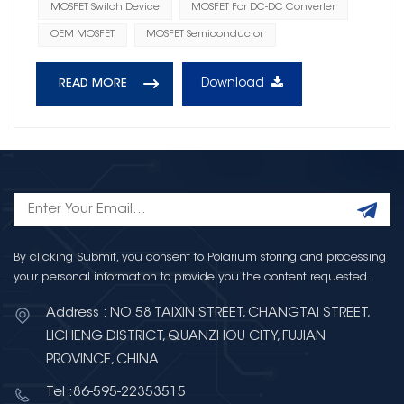
MOSFET Switch Device
MOSFET For DC-DC Converter
OEM MOSFET
MOSFET Semiconductor
Download
READ MORE
By clicking Submit, you consent to Polarium storing and processing
your personal information to provide you the content requested.
Address : NO.58 TAIXIN STREET, CHANGTAI STREET,
LICHENG DISTRICT, QUANZHOU CITY, FUJIAN
PROVINCE, CHINA
Tel :86-595-22353515