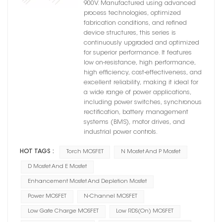
900V. Manufactured using advanced
process technologies, optimized
fabrication conditions, and refined
device structures, this series is
continuously upgraded and optimized
for superior performance. It features
low on-resistance, high performance,
high efficiency, cost-effectiveness, and
excellent reliability, making it ideal for
a wide range of power applications,
including power switches, synchronous
rectification, battery management
systems (BMS), motor drives, and
industrial power controls.
HOT TAGS :
Torch MOSFET
N Mosfet And P Mosfet
D Mosfet And E Mosfet
Enhancement Mosfet And Depletion Mosfet
Power MOSFET
N-Channel MOSFET
Low Gate Charge MOSFET
Low RDS(on) MOSFET