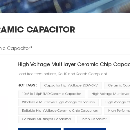
RAMIC CAPACITOR
mic Capacitor"
High Voltage Multilayer Ceramic Chip Capa
Lead-free terminations, RoHS and Reach Compliant
HOT TAGS :
Capacitor High Voltage 250V~3kV
Ceramic Capa
10pF To 1.5μF SMD Ceramic Capacitor
High Voltage Multilaye
Wholesale Multilayer High Voltage Capacitors
High Voltage C
Reliable High Voltage Ceramic Chip Capacitors
High Perform
Ceramic Multilayer Capacitors
Torch Capacitor