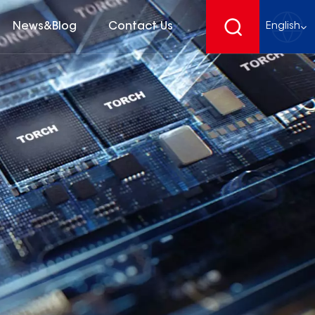
News&Blog
Contact Us
English
English
français
Deutsch
español
русский