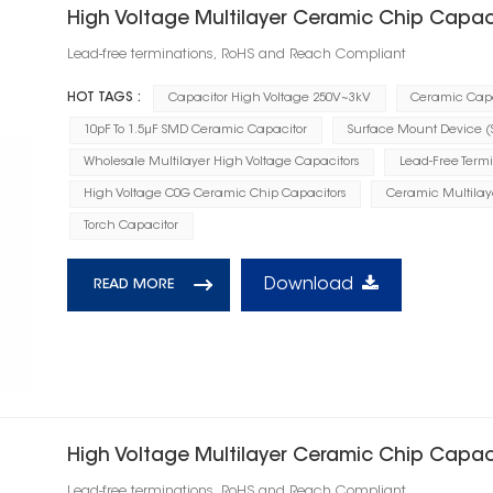
High Voltage Multilayer Ceramic Chip Capac
Lead-free terminations, RoHS and Reach Compliant
HOT TAGS :
Capacitor High Voltage 250V~3kV
Ceramic Capa
10pF To 1.5μF SMD Ceramic Capacitor
Surface Mount Device 
Wholesale Multilayer High Voltage Capacitors
Lead-Free Term
High Voltage C0G Ceramic Chip Capacitors
Ceramic Multilay
Torch Capacitor
Download
READ MORE
High Voltage Multilayer Ceramic Chip Capac
Lead-free terminations, RoHS and Reach Compliant