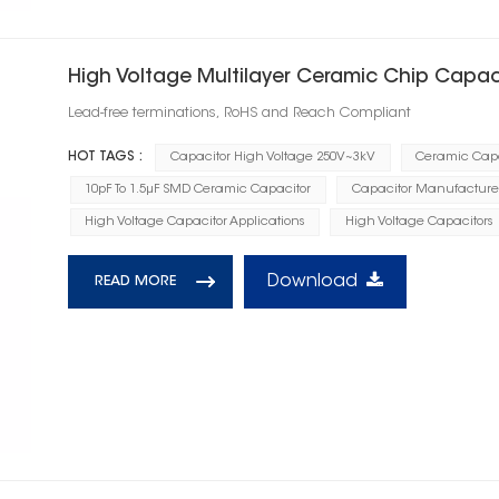
High Voltage Multilayer Ceramic Chip Capac
Lead-free terminations, RoHS and Reach Compliant
HOT TAGS :
Capacitor High Voltage 250V~3kV
Ceramic Capa
10pF To 1.5μF SMD Ceramic Capacitor
Capacitor Manufacture
High Voltage Capacitor Applications
High Voltage Capacitors
Download
READ MORE