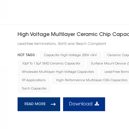
High Voltage Multilayer Ceramic Chip Capac
Lead-free terminations, RoHS and Reach Compliant
HOT TAGS :
Capacitor High Voltage 250V~3kV
Ceramic Capa
10pF To 1.5μF SMD Ceramic Capacitor
Surface Mount Device 
Wholesale Multilayer High Voltage Capacitors
Lead-Free Term
RF Applications
High Performance Multilayer C0G Capacitors
Torch Capacitor
Download
READ MORE