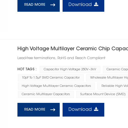
Download
READ MORE
High Voltage Multilayer Ceramic Chip Capac
Lead-free terminations, RoHS and Reach Compliant
HOT TAGS :
Capacitor High Voltage 250V~3kV
Ceramic Capa
10pF To 1.5μF SMD Ceramic Capacitor
Wholesale Multilayer Hi
High Voltage Multilayer Ceramic Capacitors
Reliable High Vo
Ceramic Multilayer Capacitors
Surface Mount Device (SMD)
Download
READ MORE