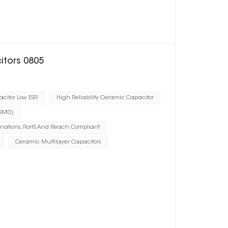
itors 0805
citor Low ESR
High Reliability Ceramic Capacitor
(SMD)
inations, RoHS And Reach Compliant
Ceramic Multilayer Capacitors