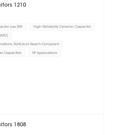
itors 1210
citor Low ESR
High Reliability Ceramic Capacitor
(SMD)
inations, RoHS And Reach Compliant
er Capacitors
RF Applications
itors 1808