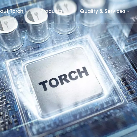
out Torch
Products
Quality & Services