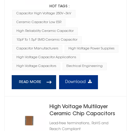
HOT TAGS :
Capacitor High Voltage 250V~3kV
Ceramic Capacitor Low ESR
High Reliability Ceramic Capacitor
10pF To 1.5μF SMD Ceramic Capacitor
Capacitor Manufacturers
High Voltage Power Supplies
High Voltage Capacitor Applications
High Voltage Capacitors
Electrical Engineering
Download
READ MORE
High Voltage Multilayer
Ceramic Chip Capacitors
1808
Lead-free terminations, RoHS and
Reach Compliant