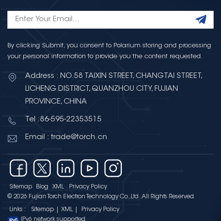
By clicking Submit, you consent to Polarium storing and processing
your personal information to provide you the content requested.
Address : NO.58 TAIXIN STREET, CHANGTAI STREET,
LICHENG DISTRICT, QUANZHOU CITY, FUJIAN
PROVINCE, CHINA
Tel :86-595-22353515
Email : trade@torch.cn
Sitemap
Blog
XML
Privacy Policy
© 2026 Fujian Torch Electron Technology Co.,Ltd .All Rights Reserved.
Links :
Sitemap
|
XML
|
Privacy Policy
IPv6 network supported