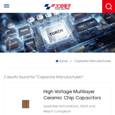
Home
Capacitor Manufacturers
2 results found for "Capacitor Manufacturers"
High Voltage Multilayer
Ceramic Chip Capacitors
1206
Lead-free terminations, RoHS and
Reach Compliant