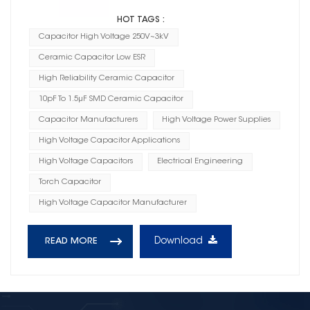
HOT TAGS :
Capacitor High Voltage 250V~3kV
Ceramic Capacitor Low ESR
High Reliability Ceramic Capacitor
10pF To 1.5μF SMD Ceramic Capacitor
Capacitor Manufacturers
High Voltage Power Supplies
High Voltage Capacitor Applications
High Voltage Capacitors
Electrical Engineering
Torch Capacitor
High Voltage Capacitor Manufacturer
Download
READ MORE