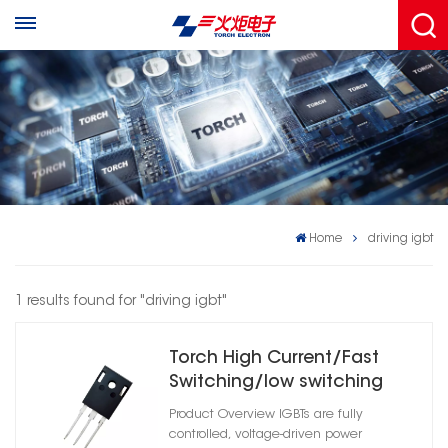
Home
driving igbt
1 results found for "driving igbt"
Torch High Current/Fast
Switching/low switching
losses IGBT Transistor
Product Overview IGBTs are fully
controlled, voltage-driven power