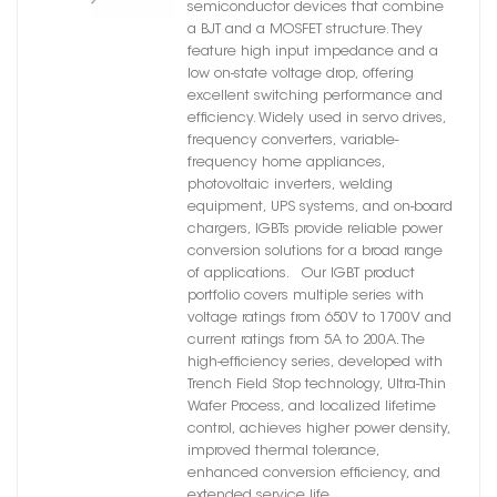
semiconductor devices that combine
a BJT and a MOSFET structure. They
feature high input impedance and a
low on-state voltage drop, offering
excellent switching performance and
efficiency. Widely used in servo drives,
frequency converters, variable-
frequency home appliances,
photovoltaic inverters, welding
equipment, UPS systems, and on-board
chargers, IGBTs provide reliable power
conversion solutions for a broad range
of applications. Our IGBT product
portfolio covers multiple series with
voltage ratings from 650V to 1700V and
current ratings from 5A to 200A. The
high-efficiency series, developed with
Trench Field Stop technology, Ultra-Thin
Wafer Process, and localized lifetime
control, achieves higher power density,
improved thermal tolerance,
enhanced conversion efficiency, and
extended service life.