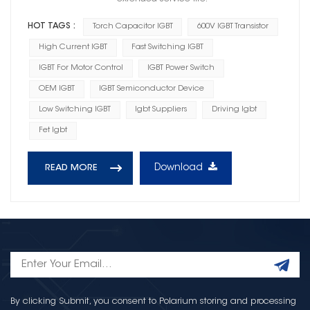
HOT TAGS :
Torch Capacitor IGBT
600V IGBT Transistor
High Current IGBT
Fast Switching IGBT
IGBT For Motor Control
IGBT Power Switch
OEM IGBT
IGBT Semiconductor Device
Low Switching IGBT
Igbt Suppliers
Driving Igbt
Fet Igbt
Download
READ MORE
By clicking Submit, you consent to Polarium storing and processing