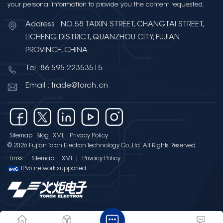
your personal information to provide you the content requested.
Address : NO.58 TAIXIN STREET, CHANGTAI STREET,
LICHENG DISTRICT, QUANZHOU CITY, FUJIAN
PROVINCE, CHINA
Tel :86-595-22353515
Email : trade@torch.cn
Sitemap
Blog
XML
Privacy Policy
© 2026 Fujian Torch Electron Technology Co.,Ltd .All Rights Reserved.
Links :
Sitemap
|
XML
|
Privacy Policy
IPv6 network supported