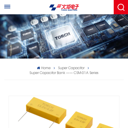
Home
Super Capacitor
Super Capacitor Bank —— CSM-01A Series