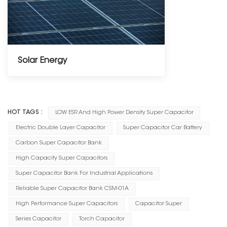
Solar Energy
-----------------
HOT TAGS :
LOW ESR And High Power Density Super Capacitor
Electric Double Layer Capacitor
Super Capacitor Car Battery
Carbon Super Capacitor Bank
High Capacity Super Capacitors
Super Capacitor Bank For Industrial Applications
Reliable Super Capacitor Bank CSM-01A
High Performance Super Capacitors
Capacitor Super
Series Capacitor
Torch Capacitor