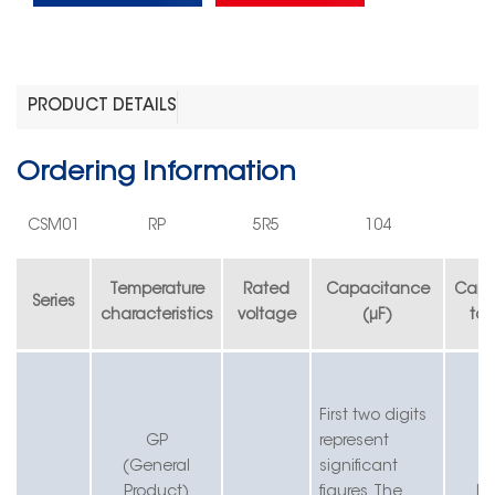
PRODUCT DETAILS
Ordering Information
CS
M
0
1
RP
5R5
104
Temperature
Rated
Capacitance
Capa
Series
characteristics
voltage
(µF)
tol
First two digits
G
P
r
epresent
(General
significant
Product)
figures.
T
he
K=