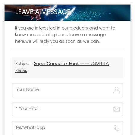
LEAVE A MESSAGE
If you are interested in our products and want to
know more details,please leave a message
here,we will reply you as soon as we can.
Subject :
Super Capacitor Bank —— CSM-01A
Series