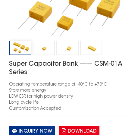
Super Capacitor Bank —— CSM-01A
Series
Operating temperature rang
e
of -40°C to +70°C
Store more energy
LOW ESR for high power density
Long cycle life
Customization Accepted
INQUIRY NOW
DOWNLOAD