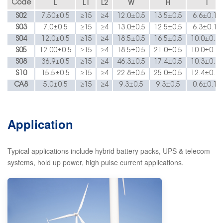
Code
L
L1
L2
W
H
T
S
02
7.50±0
.5
≥15
≥4
12.
0±0.5
13.
5±0.5
6.6
±0.10
S
03
7.
0±
0
.5
≥15
≥4
13.
0±0.5
12.
5±0.5
6.3
±0.15
S
04
12.0±0.5
≥15
≥4
18.5
±0.5
16.5
±0.5
10.0
±0.15
S
05
1
2
.00±
0.5
≥15
≥4
18.5
±0.5
21.
0±0.5
10.
0±0.15
S08
36.9
±0
.5
≥15
≥4
46.3
±0.5
17.4
±0.5
10.3
±0.15
S10
15.5
±
0.5
≥15
≥4
22.8
±0.5
25.0
±0.5
12.4
±0.15
C
A
8
5.0
±
0.5
≥15
≥4
9.3
±0.5
9.3
±0.5
0.6
±0.15
Application
T
ypical applications include hybrid battery packs, UPS & telecom
systems, hold up power, high pulse current applications.