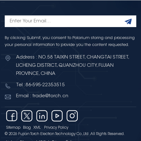
By clicking Submit, you consent to Polarium storing and processing
your personal information to provide you the content requested.
Address : NO.58 TAIXIN STREET, CHANGTAI STREET,
LICHENG DISTRICT, QUANZHOU CITY, FUJIAN
PROVINCE, CHINA
Tel :86-595-22353515
Email : trade@torch.cn
Sitemap
Blog
XML
Privacy Policy
© 2026 Fujian Torch Electron Technology Co.,Ltd .All Rights Reserved.