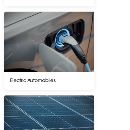
Electric Automobiles