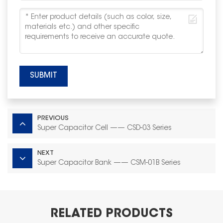
SUBMIT
PREVIOUS
Super Capacitor Cell —— CSD-03 Series
NEXT
Super Capacitor Bank —— CSM-01B Series
RELATED PRODUCTS