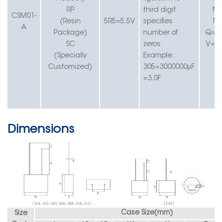
RP
t
hird digit
M=
CS
M01-
(Resin
5R5
=
5.5
V
specifies
N
A
Package)
number of
Q=
-
SC
zeros.
V=-
(Specially
Example:
Customized)
305=3000000µF
=3.0F
Dimensions
Case Size(
mm
)
S
ize