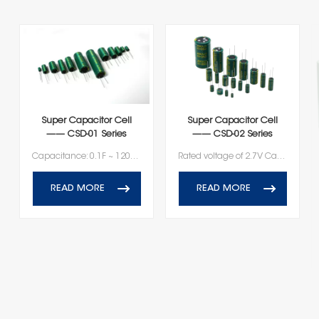
Super Capacitor Cell
Super Capacitor Cell
—— CSD-01 Series
—— CSD-02 Series
Capacitance: 0.1F ~ 120F Rated voltage: 2.7V
Rated voltage of 2.7V Capacitance ranging from 100F to 600F
READ MORE
READ MORE