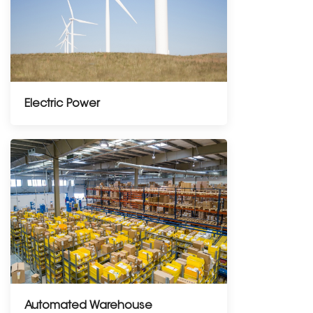
Electric Power
Automated Warehouse