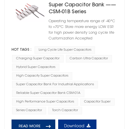
Super Capacitor Bank ——
CSM-01B Series
Operating temperature range of -40°C
to +70°C Store more energy LOW ESR
for high power density Long cycle life
Customization Accepted
HOT TAGS :
Long Cycle Life Super Capacitors
Charging Super Capacitor
Carbon Ultra Capacitor
Hybrid Super Capacitors
High Capacity Super Capacitors
Super Capacitor Bank For Industrial Applications
Reliable Super Capacitor Bank CSM-01A
High Performance Super Capacitors
Capacitor Super
Series Capacitor
Torch Capacitor
Download
READ MORE