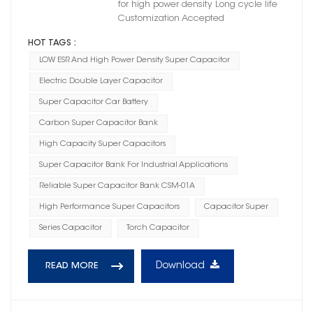
for high power density Long cycle life
Customization Accepted
HOT TAGS :
LOW ESR And High Power Density Super Capacitor
Electric Double Layer Capacitor
Super Capacitor Car Battery
Carbon Super Capacitor Bank
High Capacity Super Capacitors
Super Capacitor Bank For Industrial Applications
Reliable Super Capacitor Bank CSM-01A
High Performance Super Capacitors
Capacitor Super
Series Capacitor
Torch Capacitor
Download
READ MORE