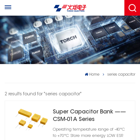
Home
series capacitor
2 results found for "series capacitor"
Super Capacitor Bank ——
CSM-01A Series
Operating temperature range of -40°C
to +70°C Store more energy LOW ESR