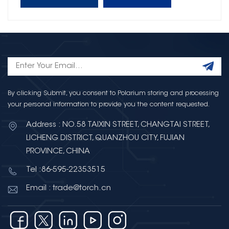
By clicking Submit, you consent to Polarium storing and processing
your personal information to provide you the content requested.
Address : NO.58 TAIXIN STREET, CHANGTAI STREET,
LICHENG DISTRICT, QUANZHOU CITY, FUJIAN
PROVINCE, CHINA
Tel :86-595-22353515
Email : trade@torch.cn