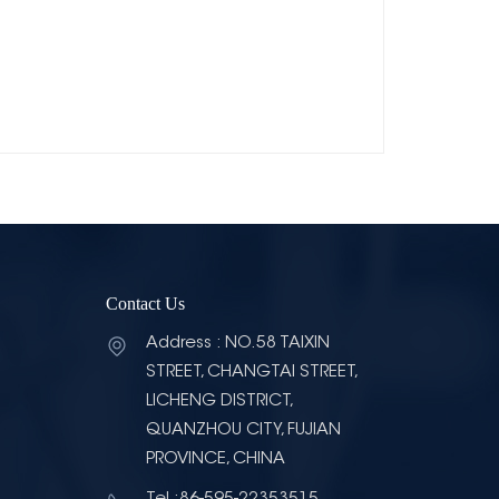
Contact Us
Address : NO.58 TAIXIN
STREET, CHANGTAI STREET,
LICHENG DISTRICT,
QUANZHOU CITY, FUJIAN
PROVINCE, CHINA