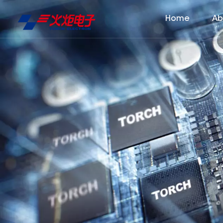
Home
Ab