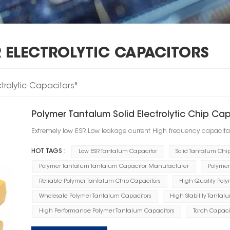
 ELECTROLYTIC CAPACITORS
ctrolytic Capacitors"
Polymer Tantalum Solid Electrolytic Chip Ca
Extremely low ESR Low leakage current High frequency capacita
HOT TAGS :
Low ESR Tantalum Capacitor
Solid Tantalum Chi
Polymer Tantalum Tantalum Capacitor Manufacturer
Polymer
Reliable Polymer Tantalum Chip Capacitors
High Quality Polym
Wholesale Polymer Tantalum Capacitors
High Stability Tantal
High Performance Polymer Tantalum Capacitors
Torch Capaci