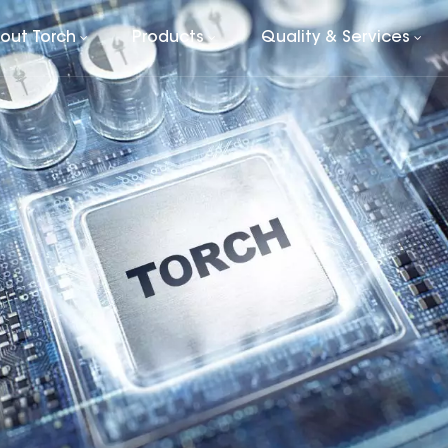
out Torch
Products
Quality & Services