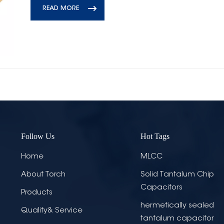
READ MORE
Follow Us
Hot Tags
Home
MLCC
About Torch
Solid Tantalum Chip
Capacitors
Products
hermetically sealed
Quality& Service
tantalum capacitor