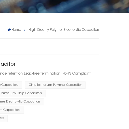
Home
High Quality Polymer Electrolytic Capacitors
pacitor
nce retention Lead-free termination, RoHS Compliant
p Capacitors
Chip Tantalum Polymer Capacitor
 Tantalum Chip Capacitors
er Electrolytic Capacitors
um Capacitors
tor