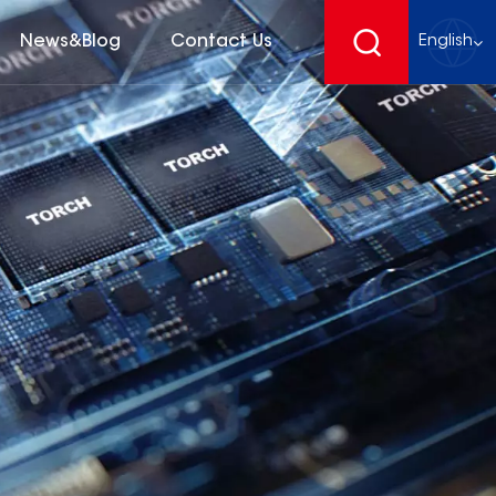
News&Blog
Contact Us
English
English
français
Deutsch
español
русский