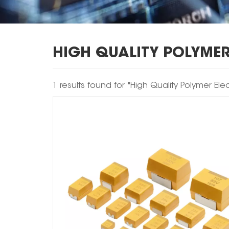
HIGH QUALITY POLYMER
1 results found for "High Quality Polymer Ele