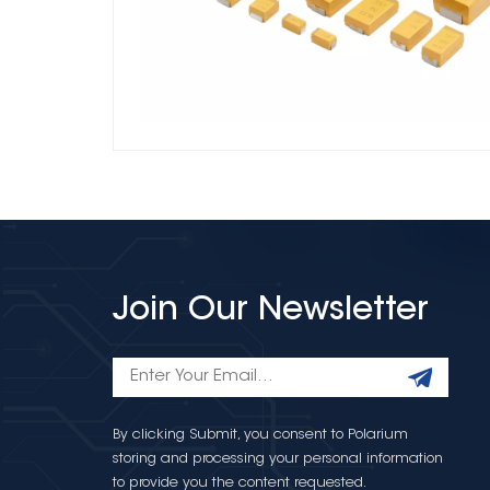
Join Our Newsletter
By clicking Submit, you consent to Polarium
storing and processing your personal information
to provide you the content requested.