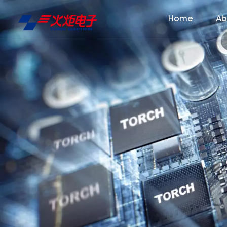
Home
Ab