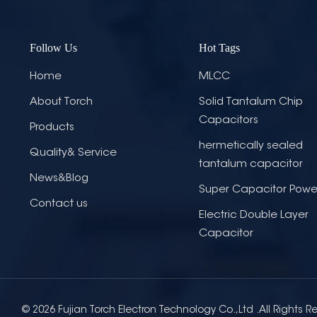
Follow Us
Hot Tags
Home
MLCC
About Torch
Solid Tantalum Chip
Capacitors
Products
hermetically sealed
Quality& Service
tantalum capacitor
News&Blog
Super Capacitor Powe
Contact us
Electric Double Layer
Capacitor
© 2026 Fujian Torch Electron Technology Co.,Ltd .All Rights R