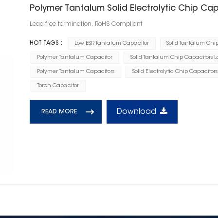
Polymer Tantalum Solid Electrolytic Chip Cap
Lead-free termination, RoHS Compliant
HOT TAGS :
Low ESR Tantalum Capacitor
Solid Tantalum Chi
Polymer Tantalum Capacitor
Solid Tantalum Chip Capacitors L
Polymer Tantalum Capacitors
Solid Electrolytic Chip Capacitors
Torch Capacitor
Download
READ MORE