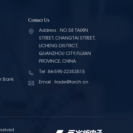
Contact Us
Address : NO.58 TAIXIN
STREET, CHANGTAI STREET,
LICHENG DISTRICT,
QUANZHOU CITY, FUJIAN
PROVINCE, CHINA
Tel :86-595-22353515
r Bank
Email : trade@torch.cn
eserved.