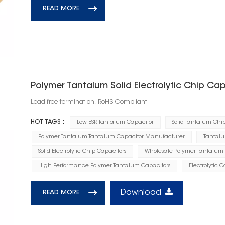
READ MORE
Polymer Tantalum Solid Electrolytic Chip Ca
Lead-free termination, RoHS Compliant
HOT TAGS :
Low ESR Tantalum Capacitor
Solid Tantalum Chi
Polymer Tantalum Tantalum Capacitor Manufacturer
Tantalu
Solid Electrolytic Chip Capacitors
Wholesale Polymer Tantalum 
High Performance Polymer Tantalum Capacitors
Electrolytic 
Download
READ MORE