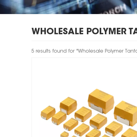
WHOLESALE POLYMER T
5 results found for "Wholesale Polymer Tan