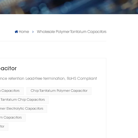
Home
Wholesale Polymer Tantalum Capacitors
pacitor
nce retention Lead-free termination, RoHS Compliant
p Capacitors
Chip Tantalum Polymer Capacitor
 Tantalum Chip Capacitors
er Electrolytic Capacitors
um Capacitors
tor