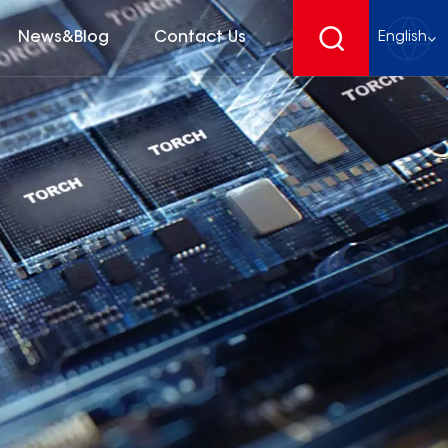
News&Blog
Contact Us
English
English
français
Deutsch
español
русский