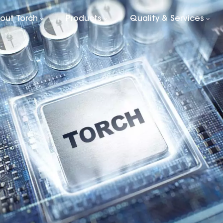
out Torch
Products
Quality & Services