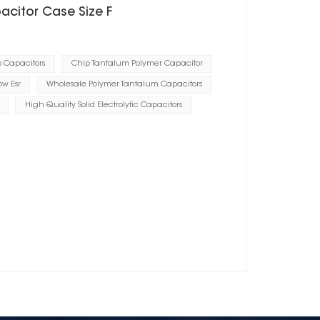
acitor Case Size F
p Capacitors
Chip Tantalum Polymer Capacitor
ow Esr
Wholesale Polymer Tantalum Capacitors
High Quality Solid Electrolytic Capacitors