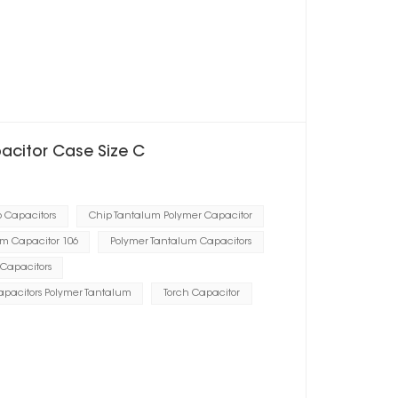
pacitor Case Size C
p Capacitors
Chip Tantalum Polymer Capacitor
m Capacitor 106
Polymer Tantalum Capacitors
Capacitors
Capacitors Polymer Tantalum
Torch Capacitor