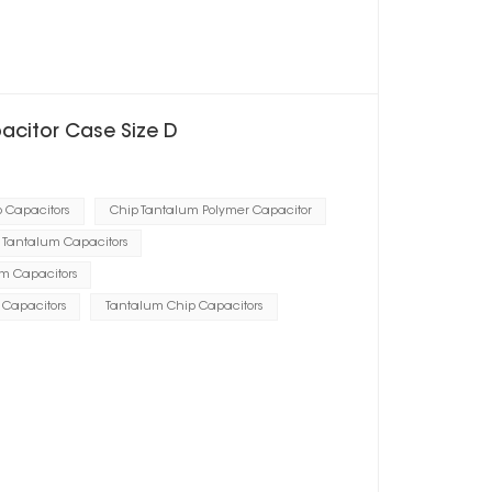
pacitor Case Size D
p Capacitors
Chip Tantalum Polymer Capacitor
 Tantalum Capacitors
um Capacitors
p Capacitors
Tantalum Chip Capacitors