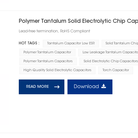
Polymer Tantalum Solid Electrolytic Chip Cap
Lead-free termination, RoHS Compliant
HOT TAGS :
Tantalum Capacitor Low ESR
Solid Tantalum Chi
Polymer Tantalum Capacitor
Low Leakage Tantalum Capacito
Polymer Tantalum Capacitors
Solid Electrolytic Chip Capacitors
High Quality Solid Electrolytic Capacitors
Torch Capacitor
Download
READ MORE