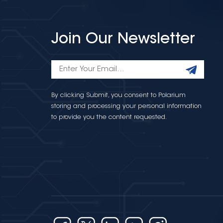
Join Our Newsletter
By clicking Submit, you consent to Polarium
storing and processing your personal information
to provide you the content requested.