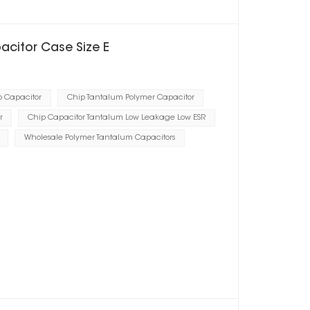
acitor Case Size E
p Capacitor
Chip Tantalum Polymer Capacitor
r
Chip Capacitor Tantalum Low Leakage Low ESR
Wholesale Polymer Tantalum Capacitors