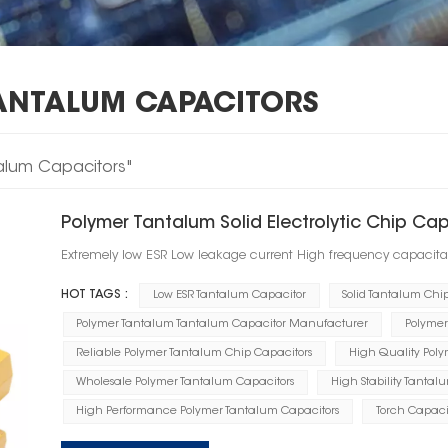
ANTALUM CAPACITORS
talum Capacitors"
Polymer Tantalum Solid Electrolytic Chip Ca
Extremely low ESR Low leakage current High frequency capacita
HOT TAGS :
Low ESR Tantalum Capacitor
Solid Tantalum Chi
Polymer Tantalum Tantalum Capacitor Manufacturer
Polymer
Reliable Polymer Tantalum Chip Capacitors
High Quality Polym
Wholesale Polymer Tantalum Capacitors
High Stability Tantal
High Performance Polymer Tantalum Capacitors
Torch Capaci