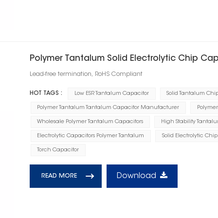
Polymer Tantalum Solid Electrolytic Chip Ca
Lead-free termination, RoHS Compliant
HOT TAGS :
Low ESR Tantalum Capacitor
Solid Tantalum Chi
Polymer Tantalum Tantalum Capacitor Manufacturer
Polymer
Wholesale Polymer Tantalum Capacitors
High Stability Tantal
Electrolytic Capacitors Polymer Tantalum
Solid Electrolytic Chi
Torch Capacitor
Download
READ MORE