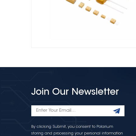
Join Our Newsletter
By clicking Submit, you consent to Polarium
storing and processing your personal information