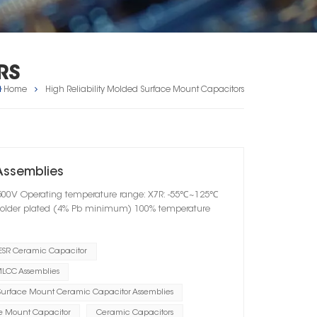
RS
Home
High Reliability Molded Surface Mount Capacitors
Assemblies
V-500V Operating temperature range: X7R: -55℃~125℃
solder plated (4% Pb minimum) 100% temperature
ESR Ceramic Capacitor
LCC Assemblies
Surface Mount Ceramic Capacitor Assemblies
e Mount Capacitor
Ceramic Capacitors