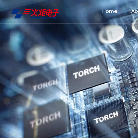
Home
Ab