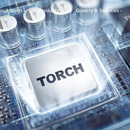
out Torch
Products
Quality & Services