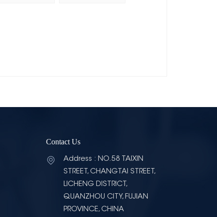
Contact Us
Address : NO.58 TAIXIN
STREET, CHANGTAI STREET,
LICHENG DISTRICT,
QUANZHOU CITY, FUJIAN
PROVINCE, CHINA