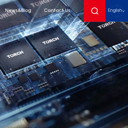
News&Blog
Contact Us
English
English
français
Deutsch
español
русский