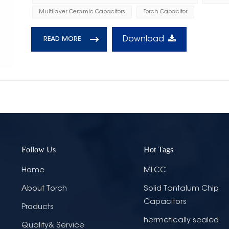
Multilayer Ceramic Capacitors
Torch Capacitor
Download
READ MORE
Follow Us
Hot Tags
Home
MLCC
About Torch
Solid Tantalum Chip
Capacitors
Products
hermetically sealed
Quality& Service