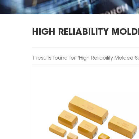
HIGH RELIABILITY MOL
1 results found for "High Reliability Molded