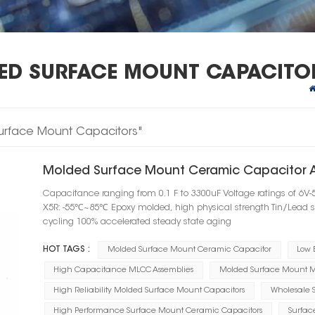
DED SURFACE MOUNT CAPACITO
 Surface Mount Capacitors"
Molded Surface Mount Ceramic Capacitor 
Capacitance ranging from 0.1 F to 3300uF Voltage ratings of 6
X5R: -55℃~85℃ Epoxy molded, high physical strength Tin/Lead 
cycling 100% accelerated steady state aging
HOT TAGS :
Molded Surface Mount Ceramic Capacitor
Low 
High Capacitance MLCC Assemblies
Molded Surface Mount M
High Reliability Molded Surface Mount Capacitors
Wholesale 
High Performance Surface Mount Ceramic Capacitors
Surfac