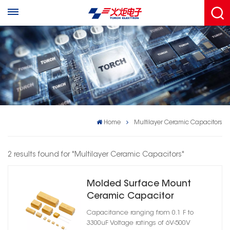
Home
Multilayer Ceramic Capacitors
2 results found for "Multilayer Ceramic Capacitors"
Molded Surface Mount
Ceramic Capacitor
Assemblies
Capacitance ranging from 0.1 F to
3300uF Voltage ratings of 6V-500V