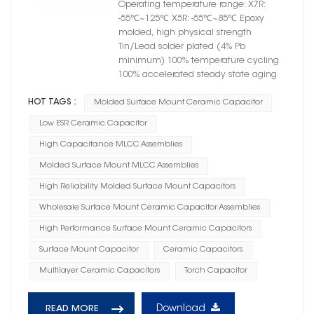
Operating temperature range: X7R:
-55℃~125℃ X5R: -55℃~85℃ Epoxy
molded, high physical strength
Tin/Lead solder plated (4% Pb
minimum) 100% temperature cycling
100% accelerated steady state aging
HOT TAGS :
Molded Surface Mount Ceramic Capacitor
Low ESR Ceramic Capacitor
High Capacitance MLCC Assemblies
Molded Surface Mount MLCC Assemblies
High Reliability Molded Surface Mount Capacitors
Wholesale Surface Mount Ceramic Capacitor Assemblies
High Performance Surface Mount Ceramic Capacitors
Surface Mount Capacitor
Ceramic Capacitors
Multilayer Ceramic Capacitors
Torch Capacitor
Download
READ MORE