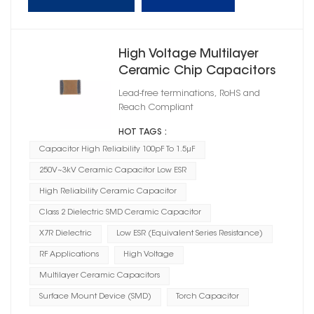
High Voltage Multilayer
Ceramic Chip Capacitors
X7R
Lead-free terminations, RoHS and
Reach Compliant
HOT TAGS :
Capacitor High Reliability 100pF To 1.5μF
250V~3kV Ceramic Capacitor Low ESR
High Reliability Ceramic Capacitor
Class 2 Dielectric SMD Ceramic Capacitor
X7R Dielectric
Low ESR (Equivalent Series Resistance)
RF Applications
High Voltage
Multilayer Ceramic Capacitors
Surface Mount Device (SMD)
Torch Capacitor