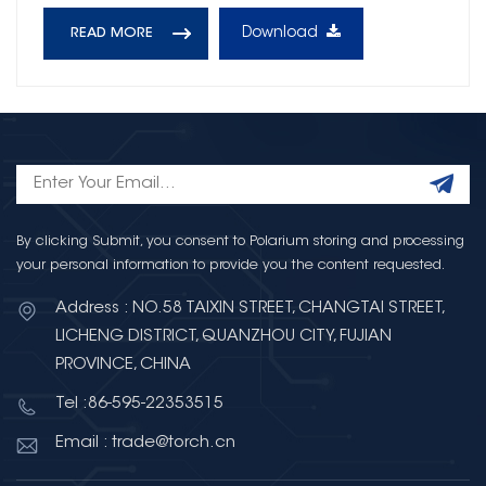
Download
READ MORE
By clicking Submit, you consent to Polarium storing and processing
your personal information to provide you the content requested.
Address : NO.58 TAIXIN STREET, CHANGTAI STREET,
LICHENG DISTRICT, QUANZHOU CITY, FUJIAN
PROVINCE, CHINA
Tel :86-595-22353515
Email : trade@torch.cn