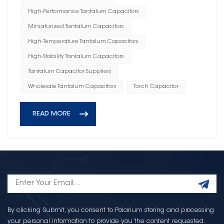
High-Performance Tantalum Capacitors
Miniaturized Tantalum Capacitors
High-Temperature Tantalum Capacitors
High-Stability Tantalum Capacitors
Tantalum Capacitor Suppliers
Wholesale Tantalum Capacitors
Torch Capacitor
READ MORE
By clicking Submit, you consent to Polarium storing and processing
your personal information to provide you the content requested.