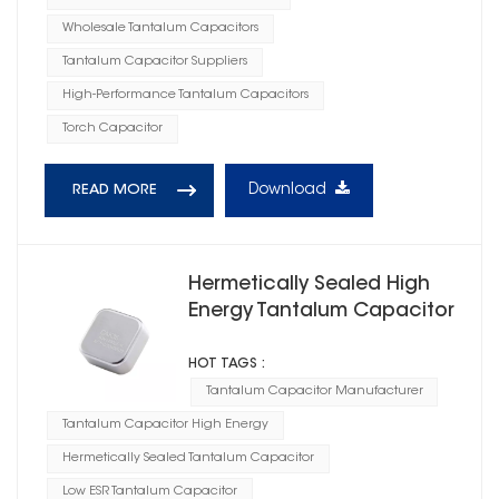
Wholesale Tantalum Capacitors
Tantalum Capacitor Suppliers
High-Performance Tantalum Capacitors
Torch Capacitor
Download
READ MORE
Hermetically Sealed High
Energy Tantalum Capacitor
Square Case E
HOT TAGS :
Tantalum Capacitor Manufacturer
Tantalum Capacitor High Energy
Hermetically Sealed Tantalum Capacitor
Low ESR Tantalum Capacitor