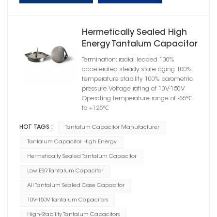
Hermetically Sealed High
Energy Tantalum Capacitor
Flange Case E
Termination: radial leaded 100%
accelerated steady state aging 100%
temperature stability 100% barometric
pressure Voltage rating of 10V-150V
Operating temperature range of -55℃
to +125℃
HOT TAGS :
Tantalum Capacitor Manufacturer
Tantalum Capacitor High Energy
Hermetically Sealed Tantalum Capacitor
Low ESR Tantalum Capacitor
All Tantalum Sealed Case Capacitor
10V-150V Tantalum Capacitors
High-Stability Tantalum Capacitors