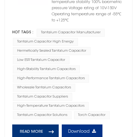
temperature stability 100% barometric
pressure Voltage rating of 10V-150V
Operating temperature range of -55℃
to +125℃
HOT TAGS :
Tantalum Capacitor Manufacturer
Tantalum Capacitor High Energy
Hermetically Sealed Tantalum Capacitor
Low ESR Tantalum Capacitor
High-Stability Tantalum Capacitors
High-Performance Tantalum Capacitors
Wholesale Tantalum Capacitors
Tantalum Capacitor Suppliers
High-Temperature Tantalum Capacitors
Tantalum Capacitor Solutions
Torch Capacitor
Download
READ MORE