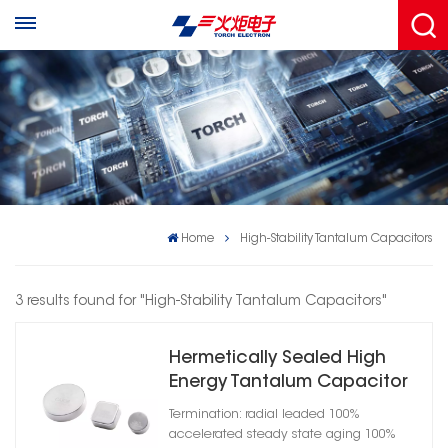
Home
High-Stability Tantalum Capacitors
3 results found for "High-Stability Tantalum Capacitors"
Hermetically Sealed High
Energy Tantalum Capacitor
Termination: radial leaded 100%
accelerated steady state aging 100%