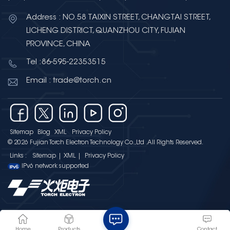
Address : NO.58 TAIXIN STREET, CHANGTAI STREET,
LICHENG DISTRICT, QUANZHOU CITY, FUJIAN
PROVINCE, CHINA
Tel :86-595-22353515
Email : trade@torch.cn
Sitemap
Blog
XML
Privacy Policy
© 2026 Fujian Torch Electron Technology Co.,Ltd .All Rights Reserved.
Links :
Sitemap
|
XML
|
Privacy Policy
IPv6 network supported
Home
Products
Contact