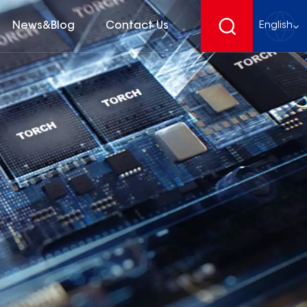
News&Blog
Contact Us
English
English
français
Deutsch
español
русский