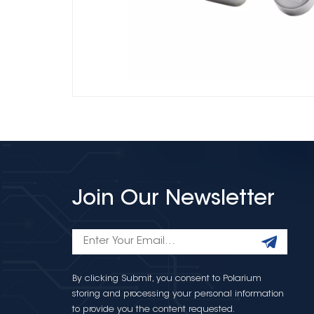
Join Our Newsletter
By clicking Submit, you consent to Polarium
storing and processing your personal information
to provide you the content requested.