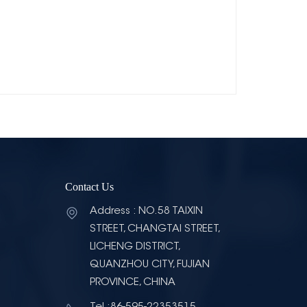
Contact Us
Address : NO.58 TAIXIN
STREET, CHANGTAI STREET,
LICHENG DISTRICT,
QUANZHOU CITY, FUJIAN
PROVINCE, CHINA