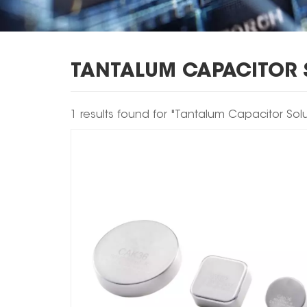
TANTALUM CAPACITOR 
1 results found for "Tantalum Capacitor Solu