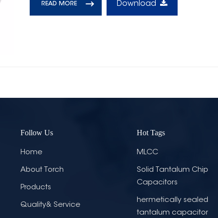
Download
READ MORE
Follow Us
Hot Tags
Home
MLCC
About Torch
Solid Tantalum Chip
Capacitors
Products
hermetically sealed
Quality& Service
tantalum capacitor