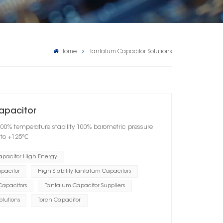
Home
Tantalum Capacitor Solutions
apacitor
100% temperature stability 100% barometric pressure
℃ to +125℃
apacitor High Energy
pacitor
High-Stability Tantalum Capacitors
Capacitors
Tantalum Capacitor Suppliers
lutions
Torch Capacitor