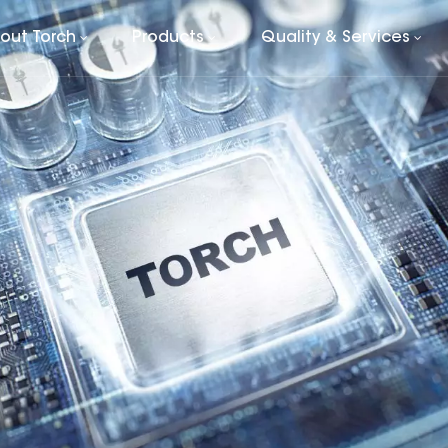
out Torch
Products
Quality & Services