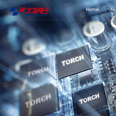
Home
Ab