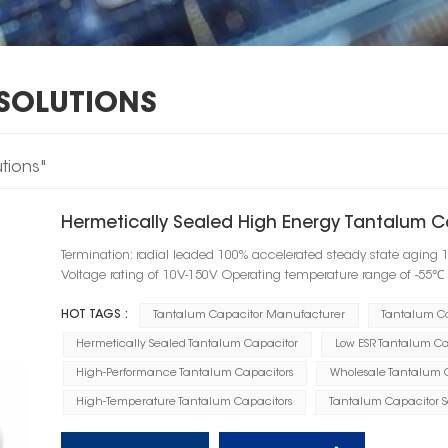
SOLUTIONS
tions"
Hermetically Sealed High Energy Tantalum C
Termination: radial leaded 100% accelerated steady state aging 
Voltage rating of 10V-150V Operating temperature range of -55
HOT TAGS :
Tantalum Capacitor Manufacturer
Tantalum C
Hermetically Sealed Tantalum Capacitor
Low ESR Tantalum Ca
High-Performance Tantalum Capacitors
Wholesale Tantalum 
High-Temperature Tantalum Capacitors
Tantalum Capacitor So