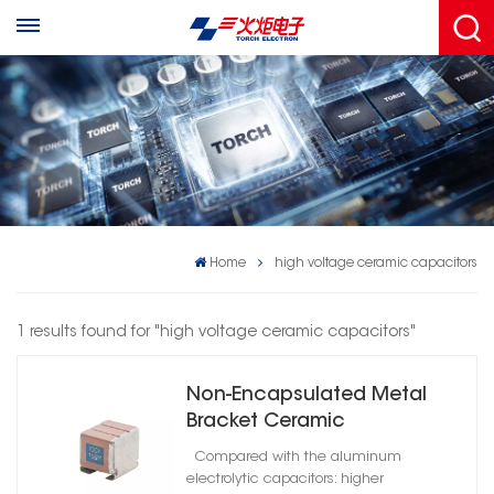
Home
high voltage ceramic capacitors
1 results found for "high voltage ceramic capacitors"
Non-Encapsulated Metal
Bracket Ceramic
Capacitors High Reliability
Compared with the aluminum
C0G
electrolytic capacitors: higher