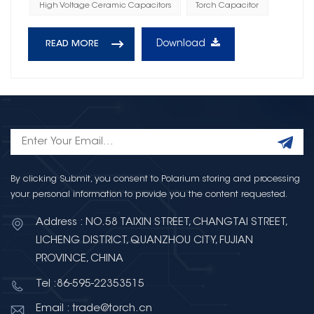
High Voltage Ceramic Capacitors
Torch Capacitor
Download
READ MORE
By clicking Submit, you consent to Polarium storing and processing
your personal information to provide you the content requested.
Address : NO.58 TAIXIN STREET, CHANGTAI STREET,
LICHENG DISTRICT, QUANZHOU CITY, FUJIAN
PROVINCE, CHINA
Tel :86-595-22353515
Email : trade@torch.cn