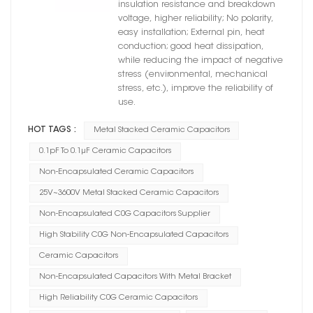
insulation resistance and breakdown
voltage, higher reliability; No polarity,
easy installation; External pin, heat
conduction; good heat dissipation,
while reducing the impact of negative
stress (environmental, mechanical
stress, etc.), improve the reliability of
use.
HOT TAGS :
Metal Stacked Ceramic Capacitors
0.1pF To 0.1μF Ceramic Capacitors
Non-Encapsulated Ceramic Capacitors
25V~3600V Metal Stacked Ceramic Capacitors
Non-Encapsulated C0G Capacitors Supplier
High Stability C0G Non-Encapsulated Capacitors
Ceramic Capacitors
Non-Encapsulated Capacitors With Metal Bracket
High Reliability C0G Ceramic Capacitors