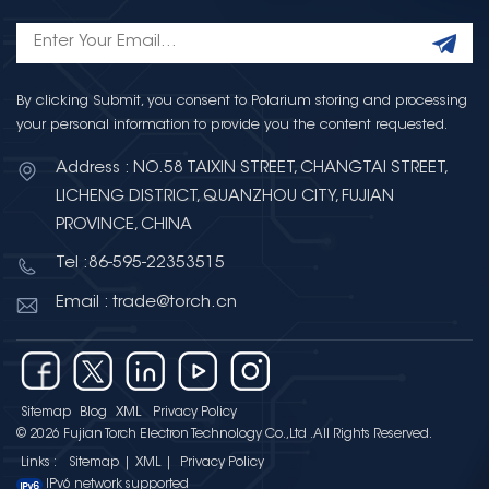
By clicking Submit, you consent to Polarium storing and processing
your personal information to provide you the content requested.
Address : NO.58 TAIXIN STREET, CHANGTAI STREET,
LICHENG DISTRICT, QUANZHOU CITY, FUJIAN
PROVINCE, CHINA
Tel :86-595-22353515
Email : trade@torch.cn
Sitemap
Blog
XML
Privacy Policy
© 2026 Fujian Torch Electron Technology Co.,Ltd .All Rights Reserved.
Links :
Sitemap
|
XML
|
Privacy Policy
IPv6 network supported