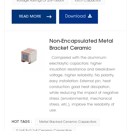
Voltage Ratings Of 25V~3600V
Torch Capacitor
Download
READ MORE
Non-Encapsulated Metal
Bracket Ceramic
Capacitors High Reliability
Compared with the aluminum
C0G
electrolytic capacitors: higher
insulation resistance and breakdown
voltage, higher reliability; No polarity,
easy installation; External pin, heat
conduction; good heat dissipation,
while reducing the impact of negative
stress (environmental, mechanical
stress, etc.), improve the reliability of
use.
HOT TAGS :
Metal Stacked Ceramic Capacitors
0.1pF To 0.1μF Ceramic Capacitors