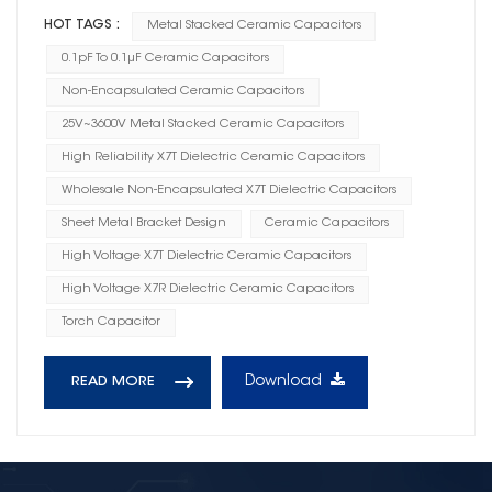
HOT TAGS :
Metal Stacked Ceramic Capacitors
0.1pF To 0.1μF Ceramic Capacitors
Non-Encapsulated Ceramic Capacitors
25V~3600V Metal Stacked Ceramic Capacitors
High Reliability X7T Dielectric Ceramic Capacitors
Wholesale Non-Encapsulated X7T Dielectric Capacitors
Sheet Metal Bracket Design
Ceramic Capacitors
High Voltage X7T Dielectric Ceramic Capacitors
High Voltage X7R Dielectric Ceramic Capacitors
Torch Capacitor
Download
READ MORE