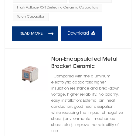
High Voltage X5R Dielectric Ceramic Capacitors
Torch Capacitor
Download
READ MORE
Non-Encapsulated Metal
Bracket Ceramic
Capacitors High Reliability
Compared with the aluminum
X7T Dielectric
electrolytic capacitors: higher
insulation resistance and breakdown
voltage, higher reliability; No polarity,
easy installation; External pin, heat
conduction; good heat dissipation,
while reducing the impact of negative
stress (environmental, mechanical
stress, etc.), improve the reliability of
use.