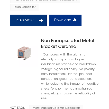
Torch Capacitor
Download
READ MORE
Non-Encapsulated Metal
Bracket Ceramic
Capacitors High Reliability
Compared with the aluminum
X7R Dielectric
electrolytic capacitors: higher
insulation resistance and breakdown
voltage, higher reliability; No polarity,
easy installation; External pin, heat
conduction; good heat dissipation,
while reducing the impact of negative
stress (environmental, mechanical
stress, etc.), improve the reliability of
use.
HOT TAGS :
Metal Stacked Ceramic Capacitors