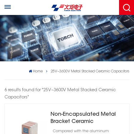
Home
25V~3600V Metal Stacked Ceramic Capacitors
6 results found for "25V~3600V Metal Stacked Ceramic
Capacitors"
Non-Encapsulated Metal
Bracket Ceramic
Capacitors High Reliability
Compared with the aluminum