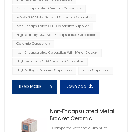
Non-Encapsulated Ceramic Capacitors
25V~3600V Metal Stacked Ceramic Capacitors
Non-Encapsulated C0G Capacitors Supplier
High Stability C0G Non-Encapsulated Capacitors
Ceramic Capacitors
Non-Encapsulated Capacitors With Metal Bracket
High Reliability C0G Ceramic Capacitors
High Voltage Ceramic Capacitors
Torch Capacitor
Download
READ MORE
Non-Encapsulated Metal
Bracket Ceramic
Capacitors High Reliability
Compared with the aluminum