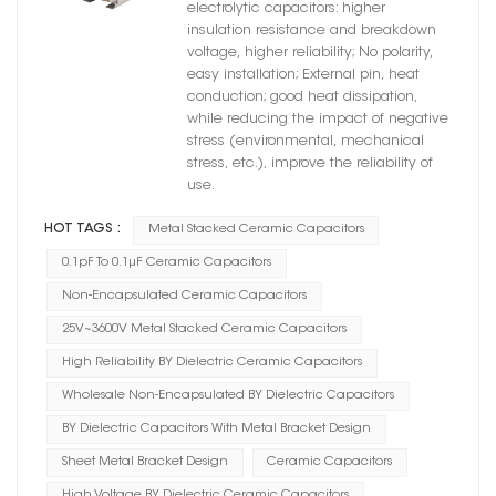
BY Dielectric
electrolytic capacitors: higher
insulation resistance and breakdown
voltage, higher reliability; No polarity,
easy installation; External pin, heat
conduction; good heat dissipation,
while reducing the impact of negative
stress (environmental, mechanical
stress, etc.), improve the reliability of
use.
HOT TAGS :
Metal Stacked Ceramic Capacitors
0.1pF To 0.1μF Ceramic Capacitors
Non-Encapsulated Ceramic Capacitors
25V~3600V Metal Stacked Ceramic Capacitors
High Reliability BY Dielectric Ceramic Capacitors
Wholesale Non-Encapsulated BY Dielectric Capacitors
BY Dielectric Capacitors With Metal Bracket Design
Sheet Metal Bracket Design
Ceramic Capacitors
High Voltage BY Dielectric Ceramic Capacitors