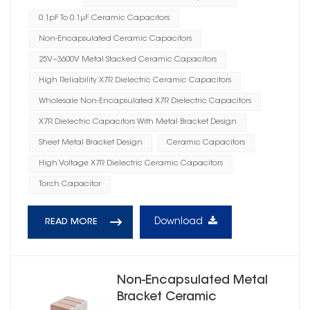
0.1pF To 0.1μF Ceramic Capacitors
Non-Encapsulated Ceramic Capacitors
25V~3600V Metal Stacked Ceramic Capacitors
High Reliability X7R Dielectric Ceramic Capacitors
Wholesale Non-Encapsulated X7R Dielectric Capacitors
X7R Dielectric Capacitors With Metal Bracket Design
Sheet Metal Bracket Design
Ceramic Capacitors
High Voltage X7R Dielectric Ceramic Capacitors
Torch Capacitor
Download
READ MORE
Non-Encapsulated Metal
Bracket Ceramic