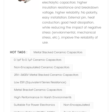
electrolytic capacitors: higher
insulation resistance and breakdown
voltage, higher reliability; No polarity,
easy installation; External pin, heat
conduction; good heat dissipation,
while reducing the impact of negative
stress (environmental, mechanical
stress, etc.), improve the reliability of
use.
HOT TAGS :
Metal Stacked Ceramic Capacitors
0.1pF To 0.1μF Ceramic Capacitors
Non-Encapsulated Ceramic Capacitors
25V~3600V Metal Stacked Ceramic Capacitors
Low ESR (Equivalent Series Resistance)
Metal Bracket Ceramic Capacitors
High Performance In Harsh Environments
Suitable For Power Electronics
Non-Encapsulated