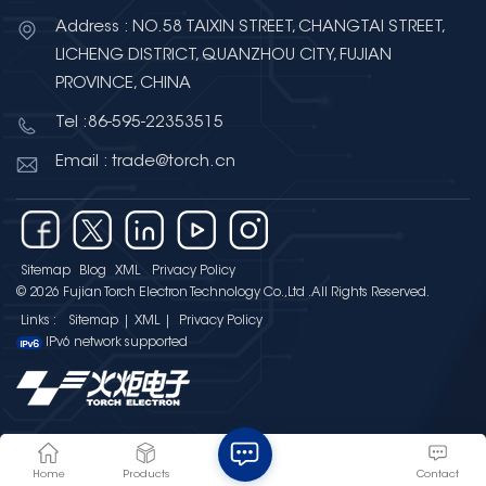
Electron provides high-
Address : NO.58 TAIXIN STREET, CHANGTAI STREET,
performance High Voltage
LICHENG DISTRICT, QUANZHOU CITY, FUJIAN
Multilayer Ceramic Chip
PROVINCE, CHINA
Capacitors designed for
Tel :86-595-22353515
applications requiring enhanced
voltage capability and reliability.
Email : trade@torch.cn
Torch Electron’s High Voltage
MLCC products feature: Wide
voltage range from 250V to 3kV,
supporting different high-voltage
Sitemap
Blog
XML
Privacy Policy
application requirements;
© 2026 Fujian Torch Electron Technology Co.,Ltd .All Rights Reserved.
Capacitance range from 100pF
Links :
Sitemap
|
XML
|
Privacy Policy
to 1.5μF, providing flexible design
IPv6 network supported
options; Wide operating
temperature range from -55℃ to
+125℃, ensuring stable
performance in various
environments; C0G and X7R
Home
Products
Contact