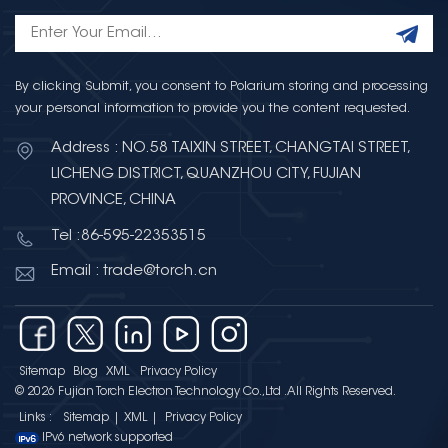
By clicking Submit, you consent to Polarium storing and processing
your personal information to provide you the content requested.
Address : NO.58 TAIXIN STREET, CHANGTAI STREET,
LICHENG DISTRICT, QUANZHOU CITY, FUJIAN
PROVINCE, CHINA
Tel :86-595-22353515
Email : trade@torch.cn
Sitemap
Blog
XML
Privacy Policy
© 2026 Fujian Torch Electron Technology Co.,Ltd .All Rights Reserved.
Links :
Sitemap
|
XML
|
Privacy Policy
IPv6 network supported