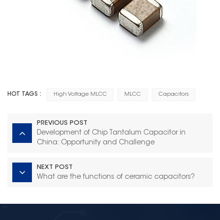
HOT TAGS :
High Voltage MLCC
MLCC
Capacitors
PREVIOUS POST
Development of Chip Tantalum Capacitor in
China: Opportunity and Challenge
NEXT POST
What are the functions of ceramic capacitors?