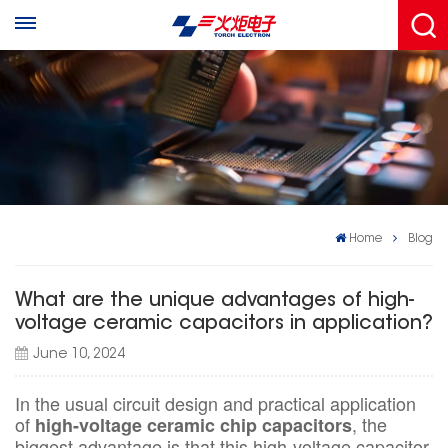
Home
Blog
What are the unique advantages of high-
voltage ceramic capacitors in application?
June 10, 2024
In the usual circuit design and practical application
of
, the
high-voltage ceramic chip capacitors
biggest advantage is that this high-voltage capacitor