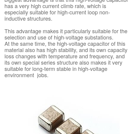
has a very high current climb rate, which is
especially suitable for high-current loop non-
inductive structures.
This advantage makes it particularly suitable for the
selection and use of high-voltage substations.
At the same time, the high-voltage capacitor of this
material also has high stability, and its own capacity
loss changes with temperature and frequency, and
its own special series structure also makes it very
suitable for long-term stable in high-voltage
environment jobs.